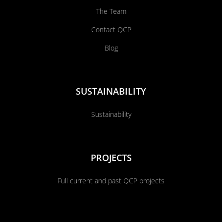
The Team
Contact QCP
Blog
SUSTAINABILITY
Sustainability
PROJECTS
Full current and past QCP projects