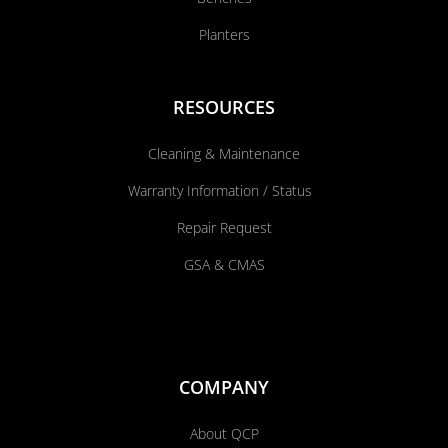
Planters
RESOURCES
Cleaning & Maintenance
Warranty Information / Status
Repair Request
GSA & CMAS
COMPANY
About QCP