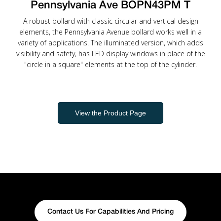
Pennsylvania Ave BOPN43PM T
A robust bollard with classic circular and vertical design
elements, the Pennsylvania Avenue bollard works well in a
variety of applications. The illuminated version, which adds
visibility and safety, has LED display windows in place of the
"circle in a square" elements at the top of the cylinder.
View the Product Page
Contact Us For Capabilities And Pricing