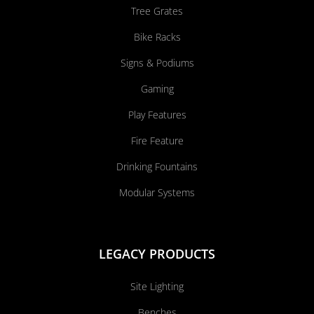
Tree Grates
Bike Racks
Signs & Podiums
Gaming
Play Features
Fire Feature
Drinking Fountains
Modular Systems
LEGACY PRODUCTS
Site Lighting
Benches