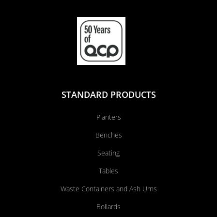
STANDARD PRODUCTS
Planters
Benches
Seating
Tables
Waste Containers and Ash Urns
Bollards