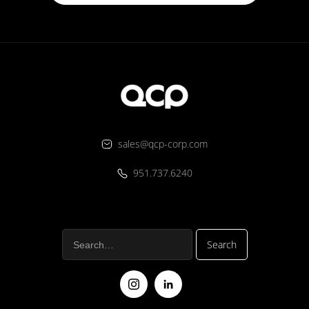
sales@qcp-corp.com
951.737.6240