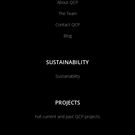
About QCP
The Team
Contact QCP
Blog
SUSTAINABILITY
Sustainability
PROJECTS
Full current and past QCP projects