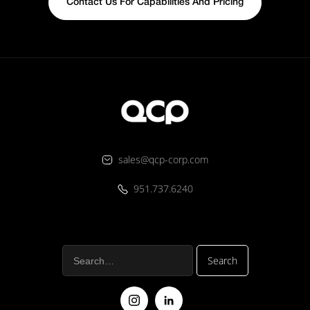
Contact Us For Capabilities And Pricing
sales@qcp-corp.com
951.737.6240