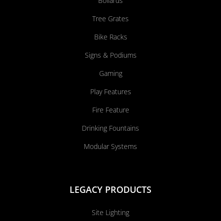
Bollards
Tree Grates
Bike Racks
Signs & Podiums
Gaming
Play Features
Fire Feature
Drinking Fountains
Modular Systems
LEGACY PRODUCTS
Site Lighting