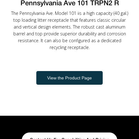
Pennsylvania Ave 101 TRPN2 R
The Pennsylvania Ave. Model 101 iis a high capacity (40 gal.)
top loading litter receptacle that features classic circular
and vertical design elements. The robust cast aluminum
barrel and top provide superior durability and corrosion
resistance. It can also be configured as a dedicated
recycling receptacle.
View the Product Page