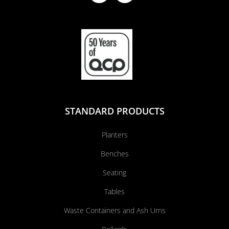
STANDARD PRODUCTS
Planters
Benches
Seating
Tables
Waste Containers and Ash Urns