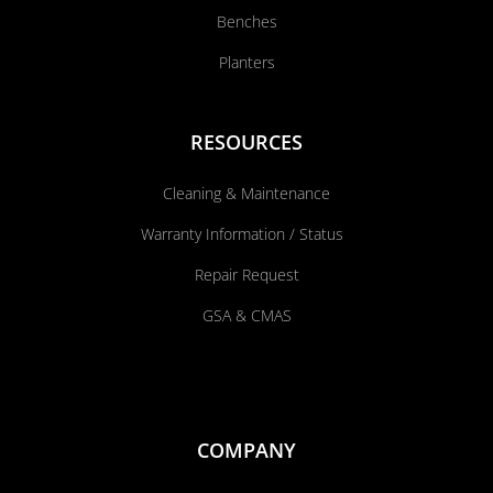
Benches
Planters
RESOURCES
Cleaning & Maintenance
Warranty Information / Status
Repair Request
GSA & CMAS
COMPANY