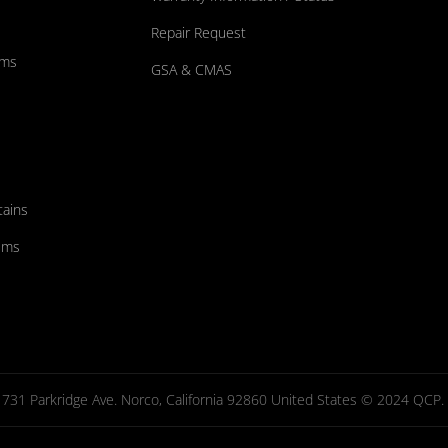
Repair Request
ums
GSA & CMAS
tains
ems
731 Parkridge Ave. Norco, California 92860 United States © 2024 QCP. Al