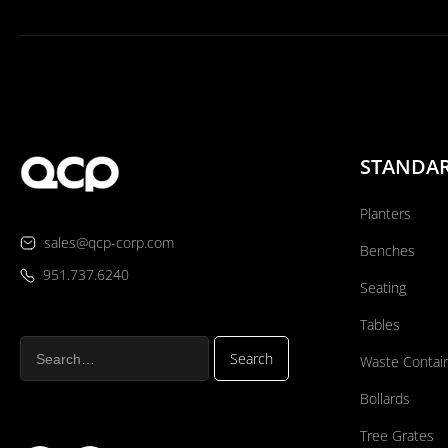
STANDA
Planters
sales@qcp-corp.com
Benches
951.737.6240
Seating
Tables
Waste Contai
Bollards
Tree Grates