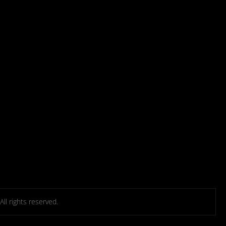
l rights reserved.