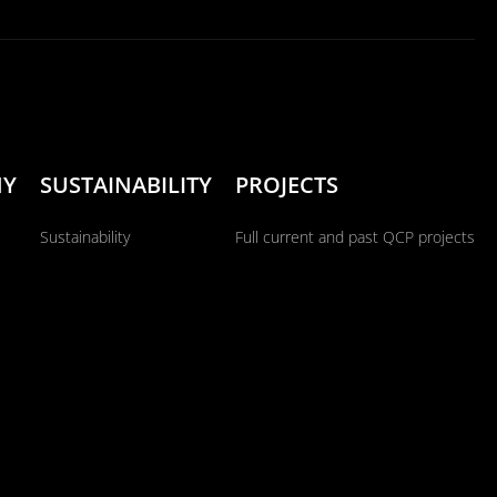
NY
SUSTAINABILITY
PROJECTS
Sustainability
Full current and past QCP projects