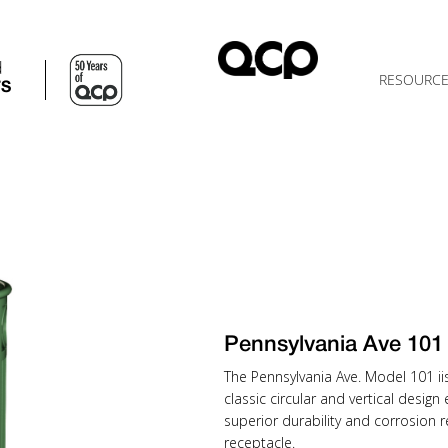
d
RESOURC
TS
Pennsylvania Ave 10
The Pennsylvania Ave. Model 101 iis 
classic circular and vertical desi
superior durability and corrosion r
receptacle.