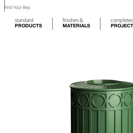
Find Your Rep
standard
finishes &
complete
PRODUCTS
MATERIALS
PROJEC