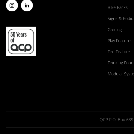
Bike Racks
Signs & Podi
Gaming
Play Features
Fire Feature
Drinking Foun
Modular Syst
QCP P.O. Box 639 