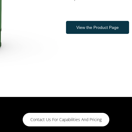
View the Product Page
Contact Us For Capabilities And Pricing