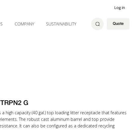
Log in
ES
COMPANY
SUSTAINABILITY
Quote
1 TRPN2 G
a high capacity (40 gal.) top loading litter receptacle that features
gn elements. The robust cast aluminum barrel and top provide
esistance. It can also be configured as a dedicated recycling