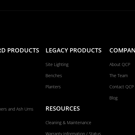
RD PRODUCTS
LEGACY PRODUCTS
COMPA
Site Lighting
About QCP
Benches
The Team
Planters
Contact QCP
Blog
RESOURCES
ners and Ash Urns
Cleaning & Maintenance
Warranty Information / Status