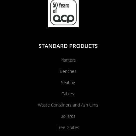
STANDARD PRODUCTS
Planters
Benches
Seating
Tables
Waste Containers and Ash Urns
Bollards
Tree Grates