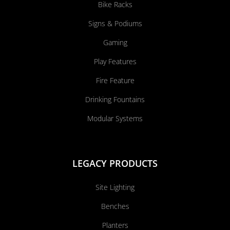
Bike Racks
Signs & Podiums
Gaming
Play Features
Fire Feature
Drinking Fountains
Modular Systems
LEGACY PRODUCTS
Site Lighting
Benches
Planters