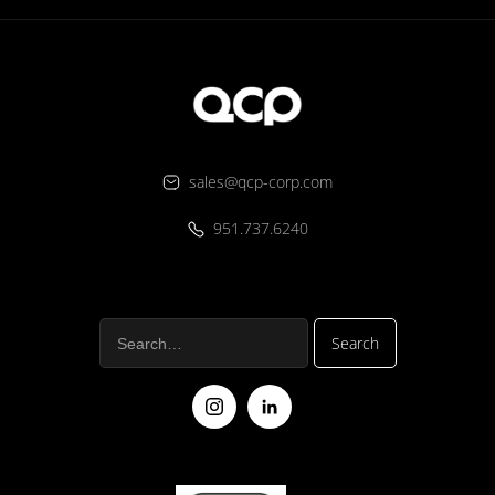
sales@qcp-corp.com
951.737.6240