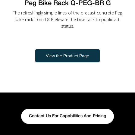
Peg Bike Rack Q-PEG-BR G
The refreshingly simple lines of the precast concrete Peg
bike rack from QCP elevate the bike rack to public art
status.
View the Product Page
Contact Us For Capabilities And Pricing