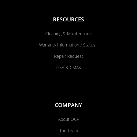
RESOURCES
Cleaning & Maintenance
Warranty Information / Status
Repair Request
GSA & CMAS
COMPANY
About QCP
The Team