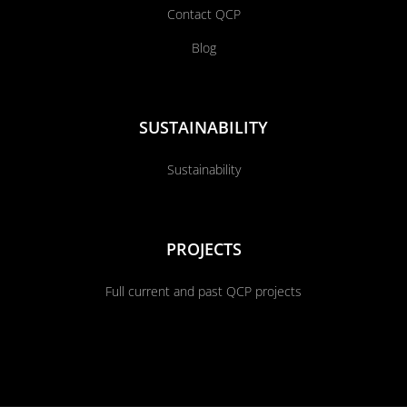
Contact QCP
Blog
SUSTAINABILITY
Sustainability
PROJECTS
Full current and past QCP projects