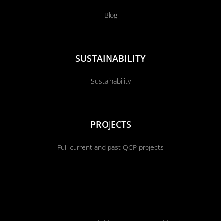
Blog
SUSTAINABILITY
Sustainability
PROJECTS
Full current and past QCP projects