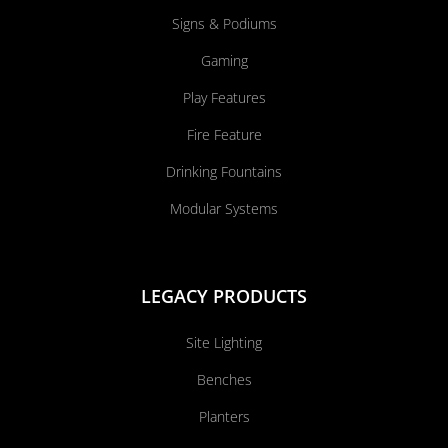
Signs & Podiums
Gaming
Play Features
Fire Feature
Drinking Fountains
Modular Systems
LEGACY PRODUCTS
Site Lighting
Benches
Planters