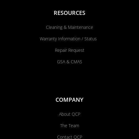
RESOURCES
Cleaning & Maintenance
Warranty Information / Status
Repair Request
GSA & CMAS
COMPANY
About QCP
The Team
Contact QCP