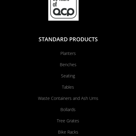
STANDARD PRODUCTS
Planters
Benches
Seating
Tables
Waste Containers and Ash Urns
Bollards
Tree Grates
Bike Racks