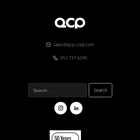
sales@qcp-corp.com
951.737.6240