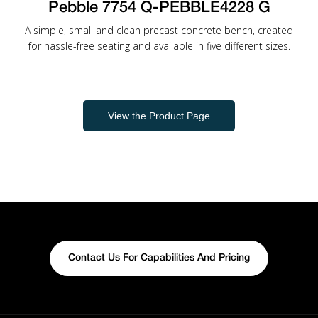
Pebble 7754 Q-PEBBLE4228 G
A simple, small and clean precast concrete bench, created
for hassle-free seating and available in five different sizes.
View the Product Page
Contact Us For Capabilities And Pricing