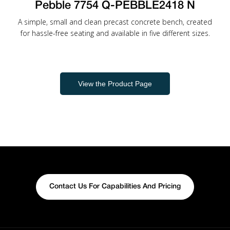
Pebble 7754 Q-PEBBLE2418 N
A simple, small and clean precast concrete bench, created
for hassle-free seating and available in five different sizes.
View the Product Page
Contact Us For Capabilities And Pricing