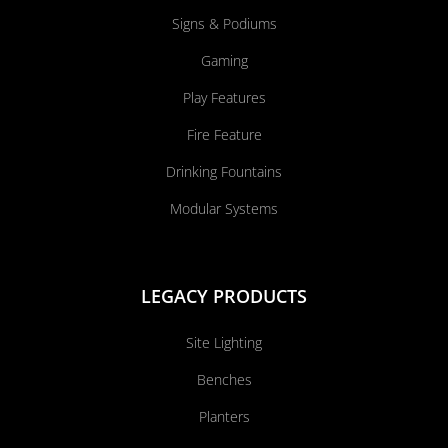
Signs & Podiums
Gaming
Play Features
Fire Feature
Drinking Fountains
Modular Systems
LEGACY PRODUCTS
Site Lighting
Benches
Planters