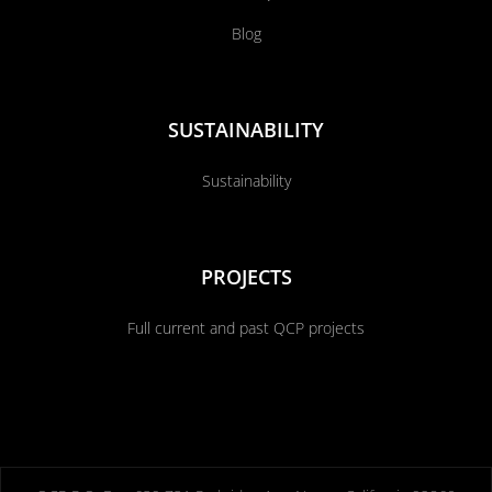
Blog
SUSTAINABILITY
Sustainability
PROJECTS
Full current and past QCP projects