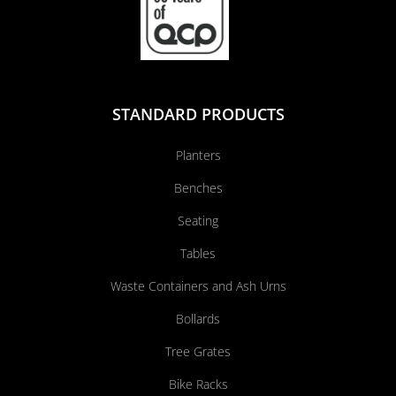
STANDARD PRODUCTS
Planters
Benches
Seating
Tables
Waste Containers and Ash Urns
Bollards
Tree Grates
Bike Racks