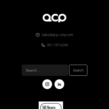
sales@qcp-corp.com
951.737.6240