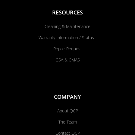
RESOURCES
Cleaning & Maintenance
Warranty Information / Status
Repair Request
GSA & CMAS
COMPANY
About QCP
The Team
Contact QCP