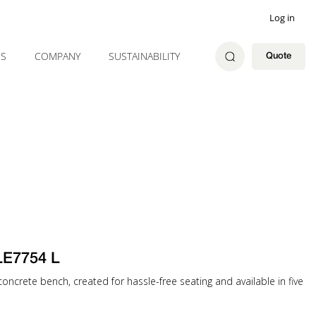
Log in
ES
COMPANY
SUSTAINABILITY
Quote
LE7754 L
oncrete bench, created for hassle-free seating and available in five