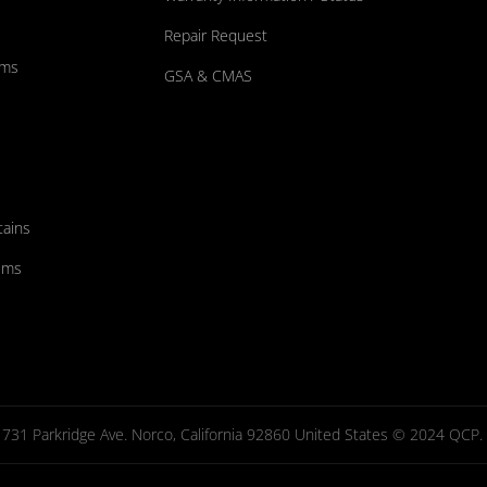
Repair Request
ums
GSA & CMAS
tains
ems
731 Parkridge Ave. Norco, California 92860 United States © 2024 QCP. Al