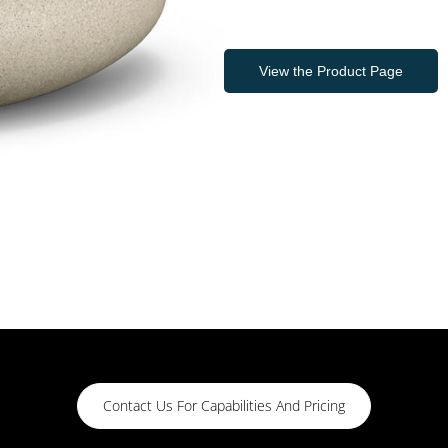
View the Product Page
Contact Us For Capabilities And Pricing