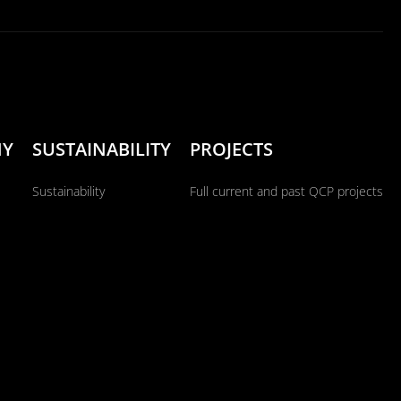
NY
SUSTAINABILITY
PROJECTS
Sustainability
Full current and past QCP projects