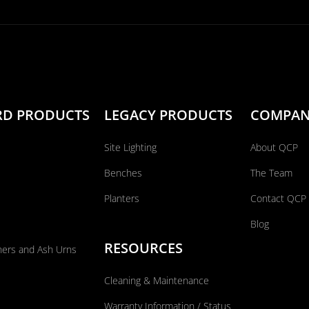
RD PRODUCTS
LEGACY PRODUCTS
COMPA
Site Lighting
About QCP
Benches
The Team
Planters
Contact QCP
Blog
RESOURCES
ners and Ash Urns
Cleaning & Maintenance
Warranty Information / Status