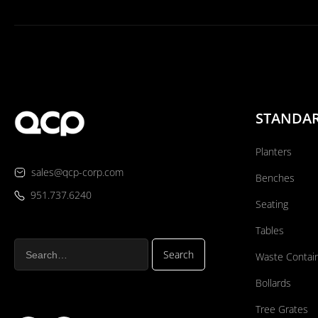
STANDA
Planters
sales@qcp-corp.com
Benches
951.737.6240
Seating
Tables
Waste Contai
Bollards
Tree Grates