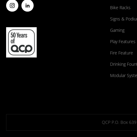
Bike Racks
Signs & Podi
Gaming
Play Features
Fire Feature
Drinking Foun
Modular Syst
QCP P.O. Box 639 