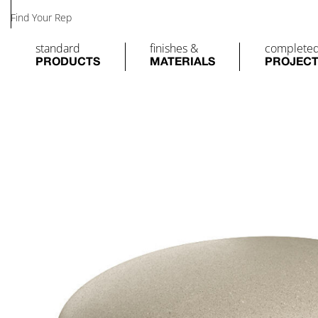
Find Your Rep
standard
finishes &
complete
PRODUCTS
MATERIALS
PROJEC