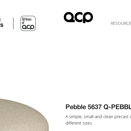
d
RESOURC
TS
Pebble 5637 Q-PEBB
A simple, small and clean precast c
different sizes.