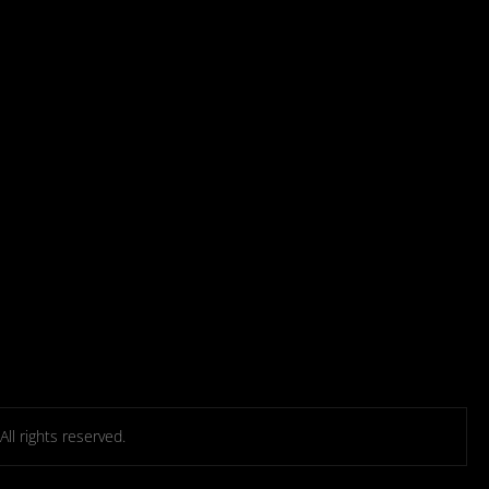
l rights reserved.