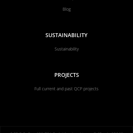
Blog
SUSTAINABILITY
Sustainability
PROJECTS
Full current and past QCP projects