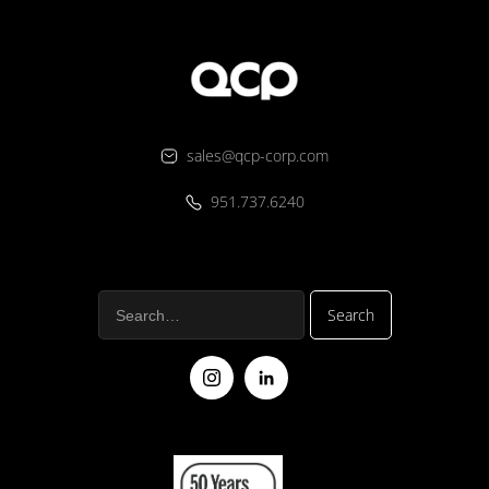
sales@qcp-corp.com
951.737.6240