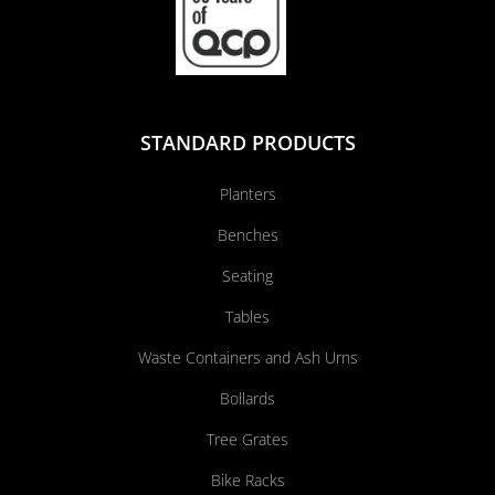
STANDARD PRODUCTS
Planters
Benches
Seating
Tables
Waste Containers and Ash Urns
Bollards
Tree Grates
Bike Racks