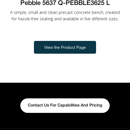
Pebble 5637 Q-PEBBLE3625 L
A simple, small and clean precast concrete bench, created
for hassle-free seating and available in five different sizes.
View the Product Page
Contact Us For Capabilities And Pricing