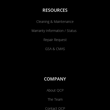
RESOURCES
Cleaning & Maintenance
Warranty Information / Status
Repair Request
GSA & CMAS
COMPANY
About QCP
The Team
Contact QCP