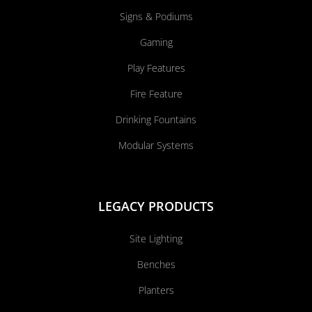
Signs & Podiums
Gaming
Play Features
Fire Feature
Drinking Fountains
Modular Systems
LEGACY PRODUCTS
Site Lighting
Benches
Planters