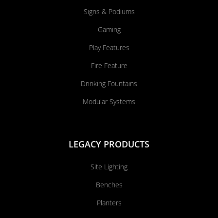
Signs & Podiums
Gaming
Play Features
Fire Feature
Drinking Fountains
Modular Systems
LEGACY PRODUCTS
Site Lighting
Benches
Planters