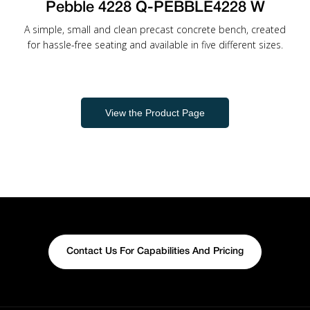
Pebble 4228 Q-PEBBLE4228 W
A simple, small and clean precast concrete bench, created
for hassle-free seating and available in five different sizes.
View the Product Page
Contact Us For Capabilities And Pricing