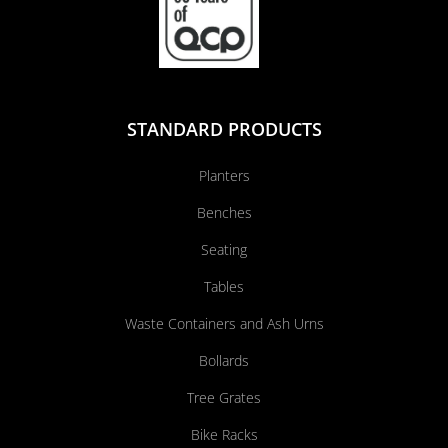
STANDARD PRODUCTS
Planters
Benches
Seating
Tables
Waste Containers and Ash Urns
Bollards
Tree Grates
Bike Racks