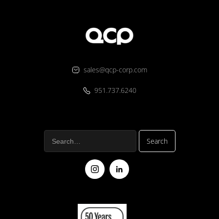
sales@qcp-corp.com
951.737.6240