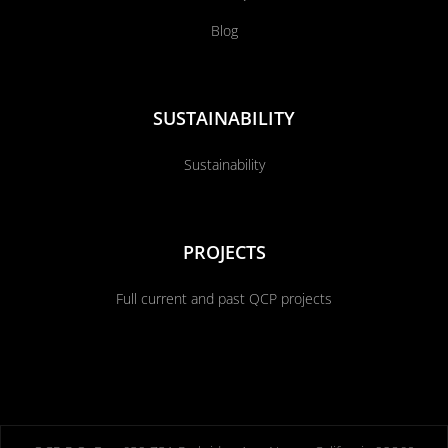
Blog
SUSTAINABILITY
Sustainability
PROJECTS
Full current and past QCP projects