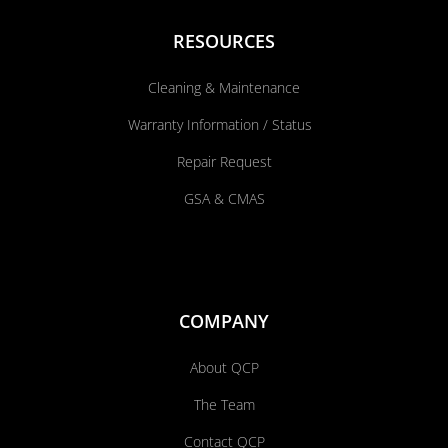
RESOURCES
Cleaning & Maintenance
Warranty Information / Status
Repair Request
GSA & CMAS
COMPANY
About QCP
The Team
Contact QCP