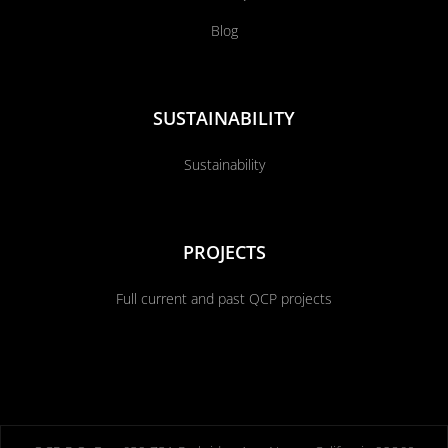
Blog
SUSTAINABILITY
Sustainability
PROJECTS
Full current and past QCP projects