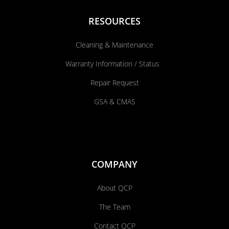
RESOURCES
Cleaning & Maintenance
Warranty Information / Status
Repair Request
GSA & CMAS
COMPANY
About QCP
The Team
Contact QCP