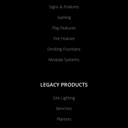
Signs & Podiums
Gaming
Play Features
Fire Feature
Drinking Fountains
Modular Systems
LEGACY PRODUCTS
Site Lighting
Benches
Planters