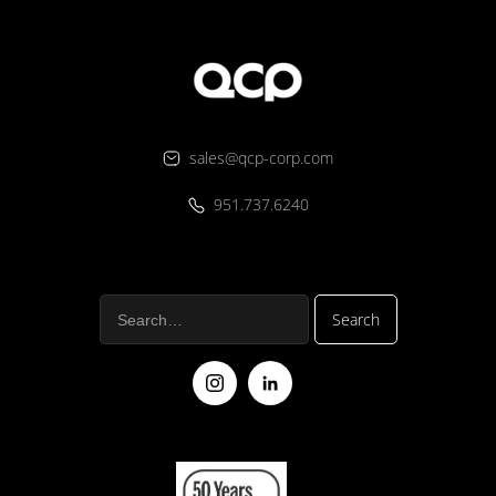
sales@qcp-corp.com
951.737.6240