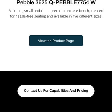
Pebble 3625 Q-PEBBLE7754 W
A simple, small and clean precast concrete bench, created
for hassle-free seating and available in five different sizes.
View the Product Page
Contact Us For Capabilities And Pricing