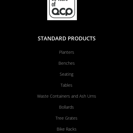
STANDARD PRODUCTS
Planters
Benches
Seating
Tables
Waste Containers and Ash Urns
Bollards
Tree Grates
Bike Racks