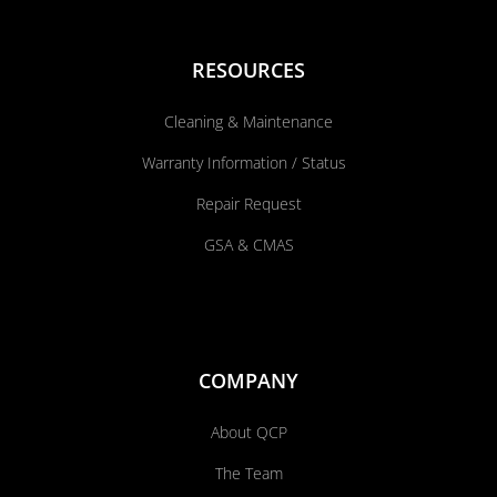
RESOURCES
Cleaning & Maintenance
Warranty Information / Status
Repair Request
GSA & CMAS
COMPANY
About QCP
The Team