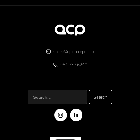
sales@qcp-corp.com
951.737.6240