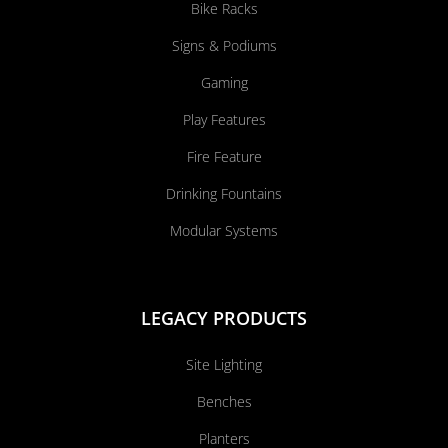
Bike Racks
Signs & Podiums
Gaming
Play Features
Fire Feature
Drinking Fountains
Modular Systems
LEGACY PRODUCTS
Site Lighting
Benches
Planters