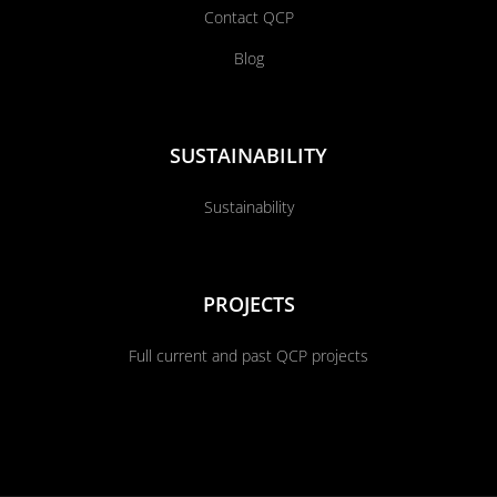
Contact QCP
Blog
SUSTAINABILITY
Sustainability
PROJECTS
Full current and past QCP projects