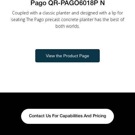
Pago QR-PAGO6018P N
Coupled with a classic planter and designed with a lip for
seating The Pago precast concrete planter has the best of
both worlds.
View the Product Page
Contact Us For Capabilities And Pricing