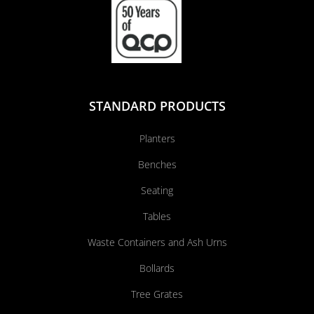
STANDARD PRODUCTS
Planters
Benches
Seating
Tables
Waste Containers and Ash Urns
Bollards
Tree Grates