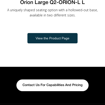
Orion Large Q2-ORION-L L
A uniquely shaped seating option with a hollowed-out base,
available in two different sizes.
View the Product Page
Contact Us For Capabilities And Pricing