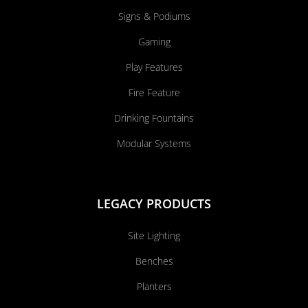
Signs & Podiums
Gaming
Play Features
Fire Feature
Drinking Fountains
Modular Systems
LEGACY PRODUCTS
Site Lighting
Benches
Planters