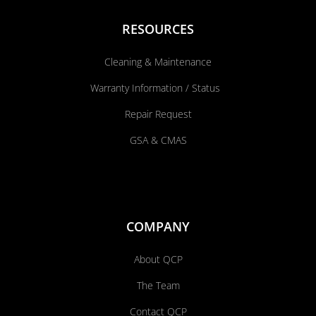
RESOURCES
Cleaning & Maintenance
Warranty Information / Status
Repair Request
GSA & CMAS
COMPANY
About QCP
The Team
Contact QCP