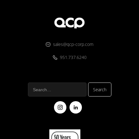
sales@qcp-corp.com
951.737.6240