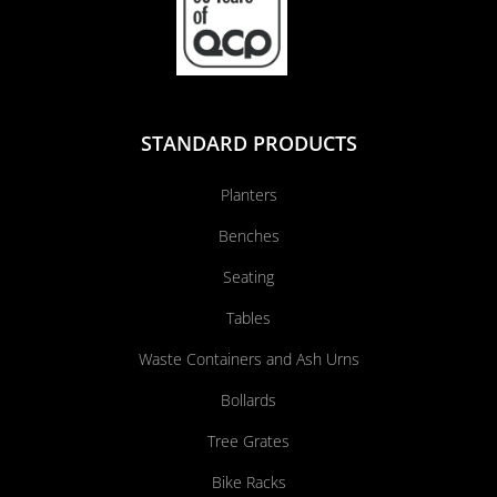
STANDARD PRODUCTS
Planters
Benches
Seating
Tables
Waste Containers and Ash Urns
Bollards
Tree Grates
Bike Racks