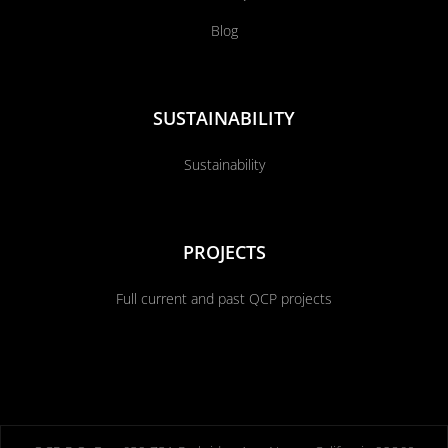
Blog
SUSTAINABILITY
Sustainability
PROJECTS
Full current and past QCP projects