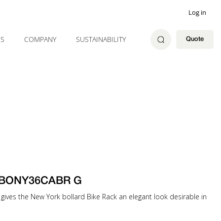
Log in
ES
COMPANY
SUSTAINABILITY
Quote
ck BONY36CABR G
gives the New York bollard Bike Rack an elegant look desirable in