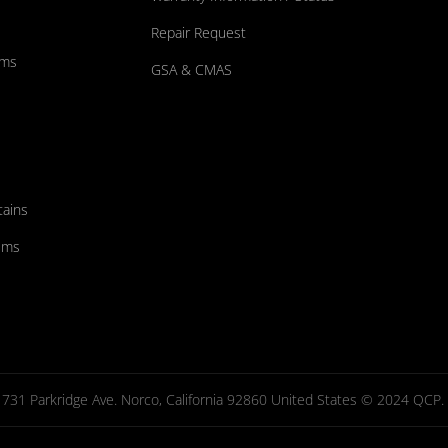
Repair Request
ums
GSA & CMAS
tains
ems
731 Parkridge Ave. Norco, California 92860 United States © 2024 QCP. Al