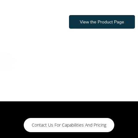
View the Product Page
Contact Us For Capabilities And Pricing