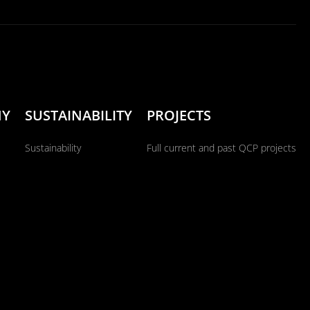
NY
SUSTAINABILITY
PROJECTS
Sustainability
Full current and past QCP projects