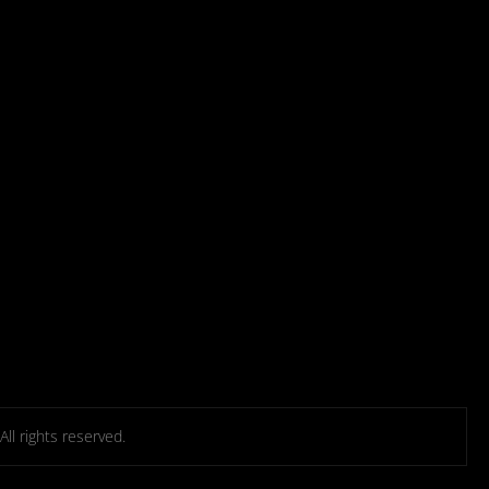
l rights reserved.