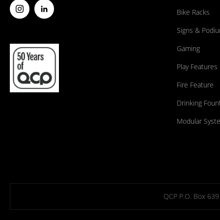
Bike Racks
Signs & Podi
Gaming
Play Features
Fire Feature
Drinking Foun
Modular Syst
QCP P.O. Box 639 