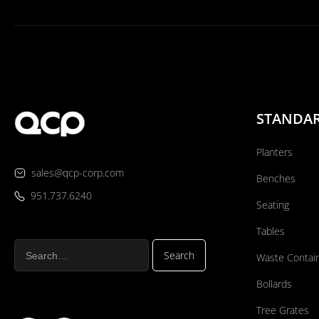
STANDA
Planters
sales@qcp-corp.com
Benches
951.737.6240
Seating
Tables
Waste Contai
Bollards
Tree Grates