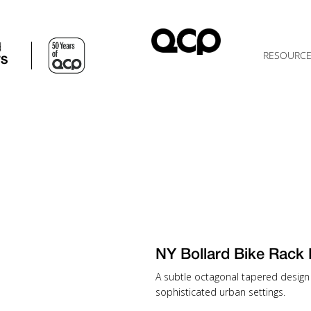
d
RESOURC
TS
NY Bollard Bike Ra
A subtle octagonal tapered design 
sophisticated urban settings.