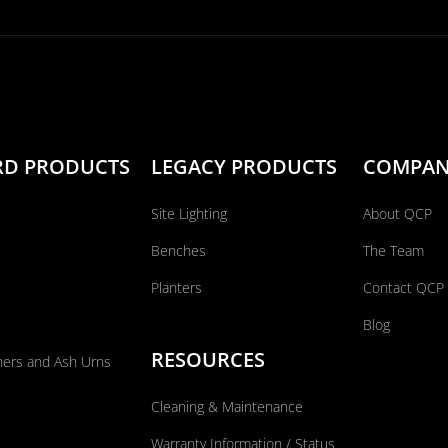
RD PRODUCTS
LEGACY PRODUCTS
COMPA
Site Lighting
About QCP
Benches
The Team
Planters
Contact QCP
Blog
RESOURCES
ners and Ash Urns
Cleaning & Maintenance
Warranty Information / Status