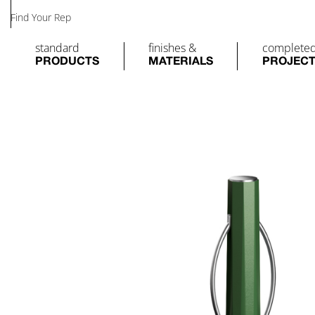
Find Your Rep
standard
finishes &
complete
PRODUCTS
MATERIALS
PROJEC