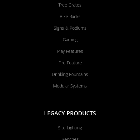
Tree Grates
Bike Racks
Signs & Podiums
Gaming
Play Features
Fire Feature
Drinking Fountains
Modular Systems
LEGACY PRODUCTS
Site Lighting
Benches