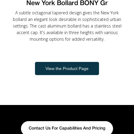
New York Bollard BONY Gr
A subtle octagonal tapered design gives the New York
bollard an elegant look desirable in sophisticated urban
settings. The cast aluminum bollard has a stainless steel
accent cap. It's available in three heights with various
mounting options for added versatility.
View the Product Page
Contact Us For Capabilities And Pricing