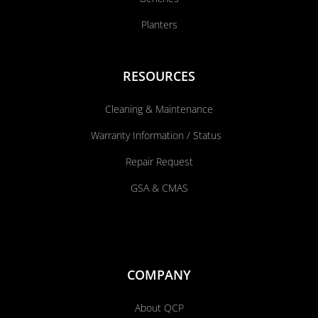
Planters
RESOURCES
Cleaning & Maintenance
Warranty Information / Status
Repair Request
GSA & CMAS
COMPANY
About QCP