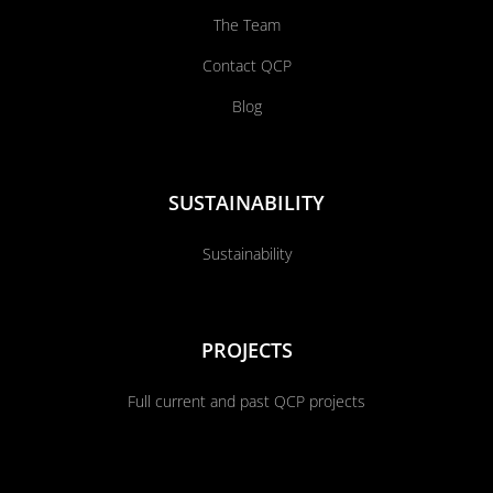
The Team
Contact QCP
Blog
SUSTAINABILITY
Sustainability
PROJECTS
Full current and past QCP projects