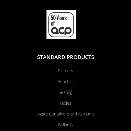
STANDARD PRODUCTS
Planters
Benches
Seating
Tables
Waste Containers and Ash Urns
Bollards