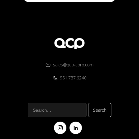
sales@qcp-corp.com
951.737.6240