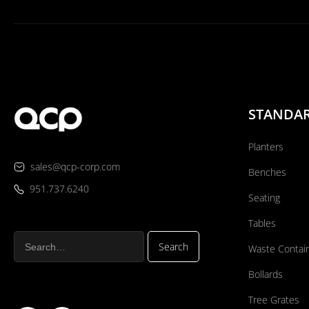
STANDA
Planters
sales@qcp-corp.com
Benches
951.737.6240
Seating
Tables
Waste Contai
Bollards
Tree Grates