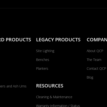
RD PRODUCTS
LEGACY PRODUCTS
COMPA
Site Lighting
About QCP
Benches
The Team
Planters
Contact QCP
Blog
RESOURCES
ners and Ash Urns
Cleaning & Maintenance
Warranty Information / Status