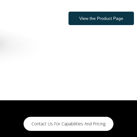
View the Product Page
Contact Us For Capabilities And Pricing