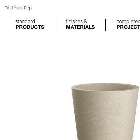
Find Your Rep
standard
finishes &
complete
PRODUCTS
MATERIALS
PROJEC