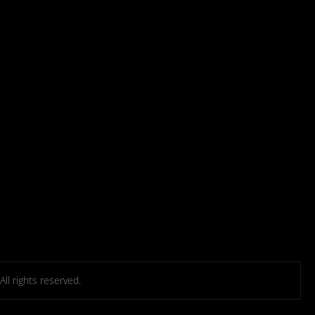
l rights reserved.