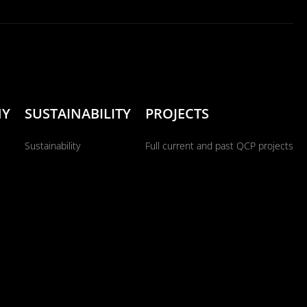
NY
SUSTAINABILITY
PROJECTS
Sustainability
Full current and past QCP projects