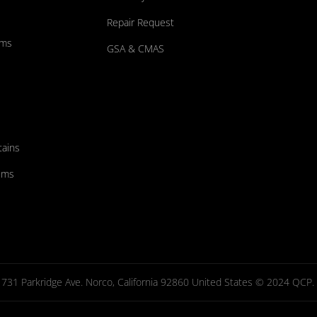
Repair Request
ums
GSA & CMAS
tains
ems
731 Parkridge Ave. Norco, California 92860 United States © 2024 QCP. Al