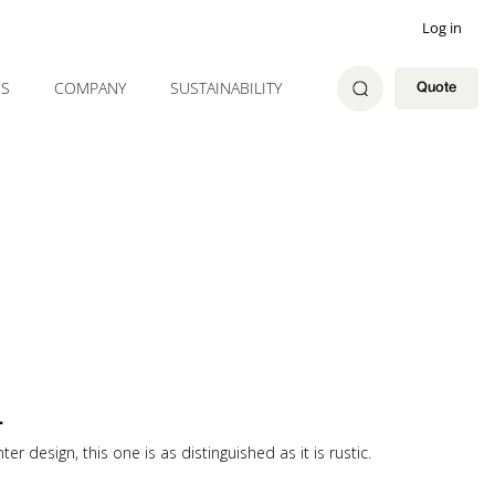
Log in
ES
COMPANY
SUSTAINABILITY
Quote
L
r design, this one is as distinguished as it is rustic.