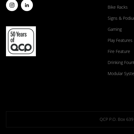
Bike Racks
Signs & Podi
Gaming
Play Features
Fire Feature
Drinking Foun
Modular Syst
QCP P.O. Box 639 