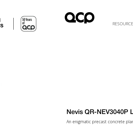
d
RESOURC
TS
Nevis QR-NEV3040P 
An enigmatic precast concrete plante