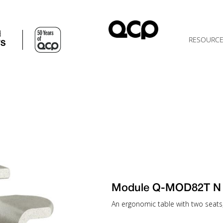
d
RESOURC
TS
Module Q-MOD82T N
An ergonomic table with two seats, 