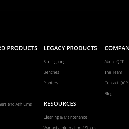
RD PRODUCTS
LEGACY PRODUCTS
COMPA
Site Lighting
About QCP
Benches
The Team
Planters
Contact QCP
Blog
RESOURCES
ners and Ash Urns
Cleaning & Maintenance
Warranty Information / Status