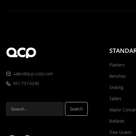
STANDA
Planters
sales@qcp-corp.com
Benches
951.737.6240
Seating
Tables
Waste Contai
Bollards
Tree Grates