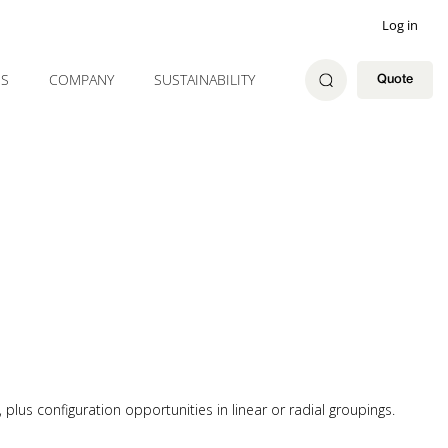
Log in
ES
COMPANY
SUSTAINABILITY
Quote
plus configuration opportunities in linear or radial groupings.