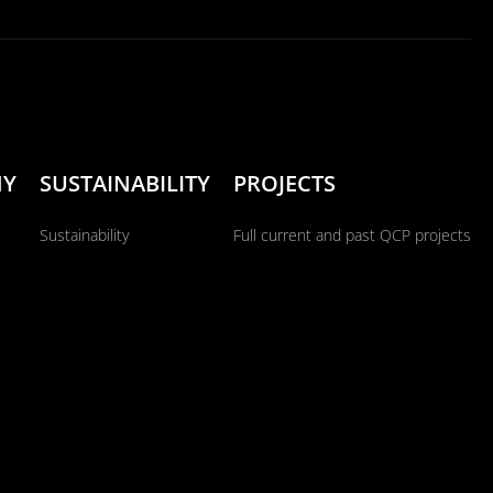
NY
SUSTAINABILITY
PROJECTS
Sustainability
Full current and past QCP projects