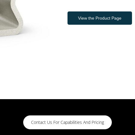
View the Product Page
Contact Us For Capabilities And Pricing