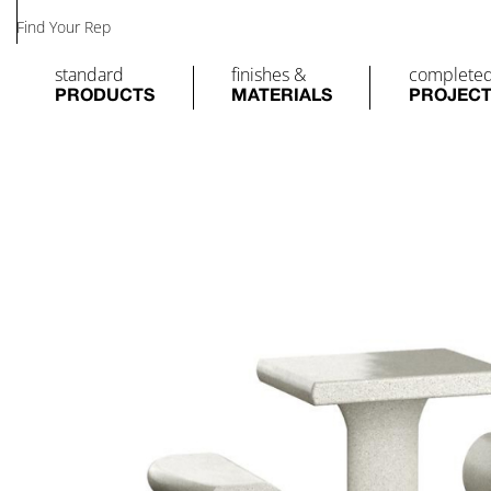
Find Your Rep
standard
finishes &
complete
PRODUCTS
MATERIALS
PROJEC