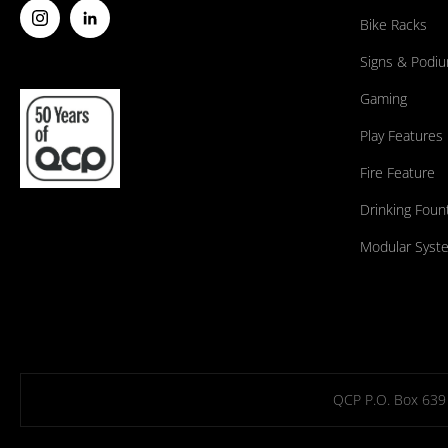
Bike Racks
Signs & Podi
Gaming
Play Features
Fire Feature
Drinking Foun
Modular Syst
QCP P.O. Box 639 