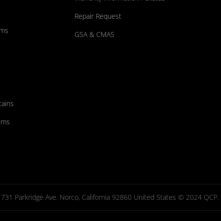
Repair Request
ums
GSA & CMAS
tains
ems
731 Parkridge Ave. Norco, California 92860 United States © 2024 QCP. Al