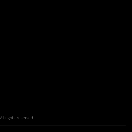
l rights reserved.