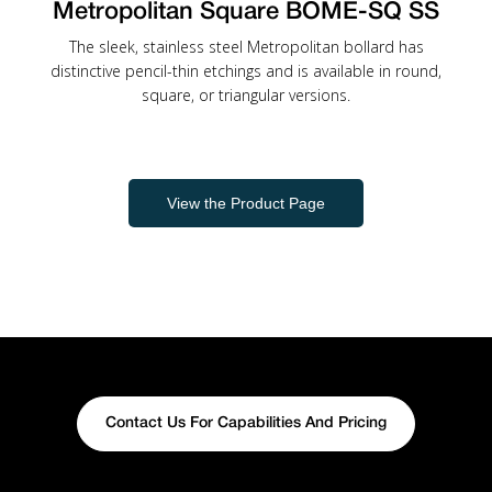
Metropolitan Square BOME-SQ SS
The sleek, stainless steel Metropolitan bollard has
distinctive pencil-thin etchings and is available in round,
square, or triangular versions.
View the Product Page
Contact Us For Capabilities And Pricing