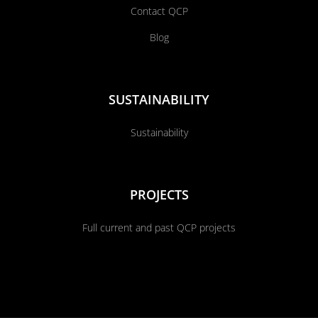
Contact QCP
Blog
SUSTAINABILITY
Sustainability
PROJECTS
Full current and past QCP projects