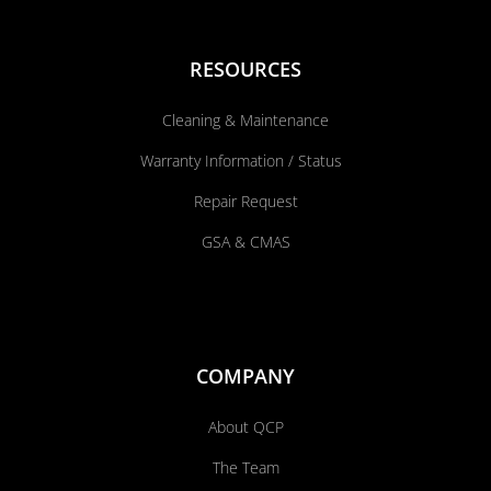
RESOURCES
Cleaning & Maintenance
Warranty Information / Status
Repair Request
GSA & CMAS
COMPANY
About QCP
The Team