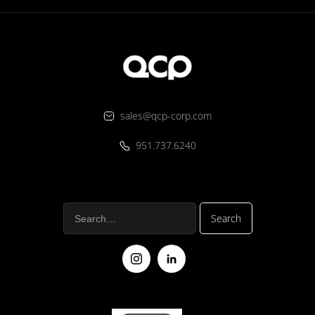
sales@qcp-corp.com
951.737.6240