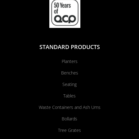
STANDARD PRODUCTS
Planters
Benches
Seating
Tables
Waste Containers and Ash Urns
Bollards
Tree Grates