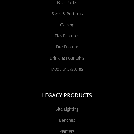
Bike Racks
Signs & Podiums
Gaming
Play Features
Fire Feature
Drinking Fountains
Modular Systems
LEGACY PRODUCTS
Site Lighting
Benches
Planters