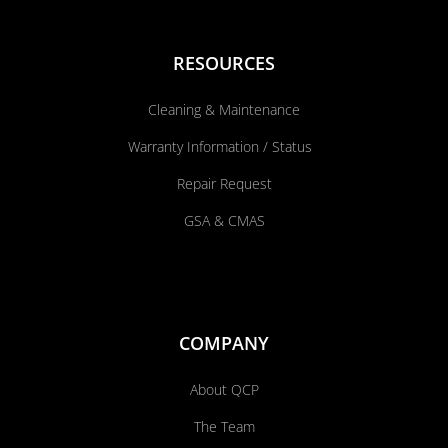
RESOURCES
Cleaning & Maintenance
Warranty Information / Status
Repair Request
GSA & CMAS
COMPANY
About QCP
The Team