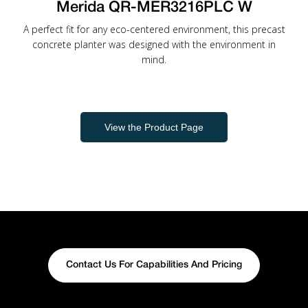
Merida QR-MER3216PLC W
A perfect fit for any eco-centered environment, this precast
concrete planter was designed with the environment in
mind.
View the Product Page
Contact Us For Capabilities And Pricing