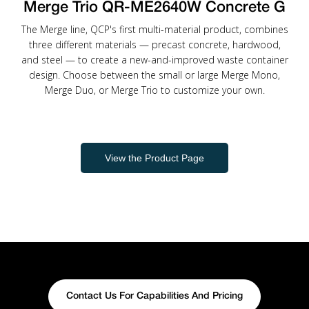
Merge Trio QR-ME2640W Concrete G
The Merge line, QCP's first multi-material product, combines
three different materials — precast concrete, hardwood,
and steel — to create a new-and-improved waste container
design. Choose between the small or large Merge Mono,
Merge Duo, or Merge Trio to customize your own.
View the Product Page
Contact Us For Capabilities And Pricing