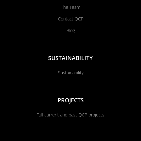
The Team
Contact QCP
Blog
SUSTAINABILITY
Sustainability
PROJECTS
Full current and past QCP projects