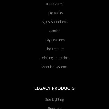
Tree Grates
Bike Racks
Signs & Podiums
Gaming
Play Features
Fire Feature
Drinking Fountains
Modular Systems
LEGACY PRODUCTS
Site Lighting
Benches