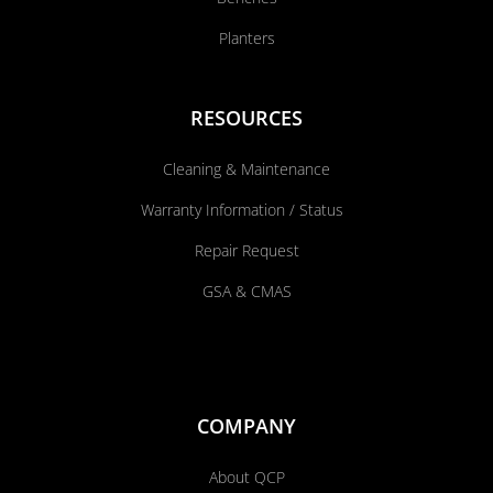
Planters
RESOURCES
Cleaning & Maintenance
Warranty Information / Status
Repair Request
GSA & CMAS
COMPANY
About QCP