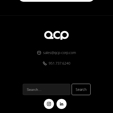
sales@qcp-corp.com
951.737.6240