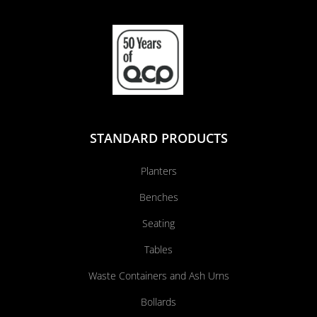
STANDARD PRODUCTS
Planters
Benches
Seating
Tables
Waste Containers and Ash Urns
Bollards