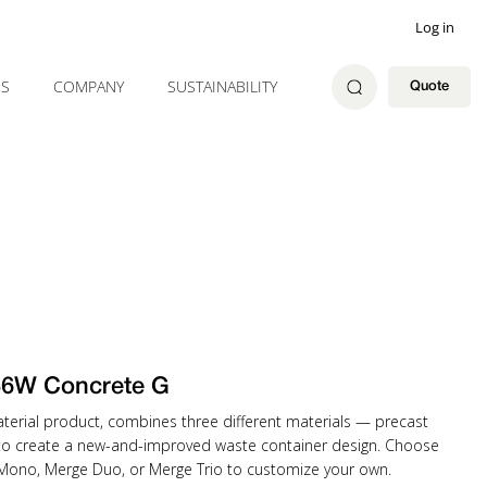
Log in
ES
COMPANY
SUSTAINABILITY
Quote
36W Concrete G
material product, combines three different materials — precast
to create a new-and-improved waste container design. Choose
 Mono, Merge Duo, or Merge Trio to customize your own.