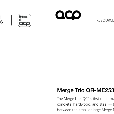
d
RESOURC
TS
Merge Trio QR-ME25
The Merge line, QCP's first multi-
concrete, hardwood, and steel — 
between the small or large Merge