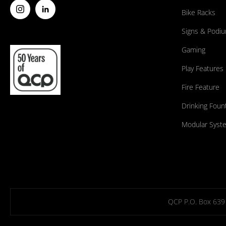
Bike Racks
Signs & Podi
Gaming
Play Features
Fire Feature
Drinking Foun
Modular Syst
QCP P.O. Box 639 