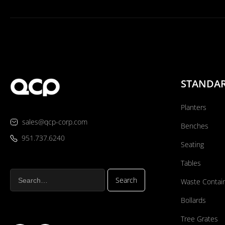
STANDA
Planters
sales@qcp-corp.com
Benches
951.737.6240
Seating
Tables
Waste Contai
Bollards
Tree Grates