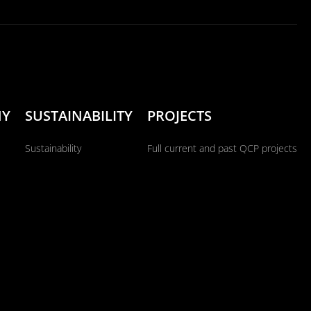
NY
SUSTAINABILITY
PROJECTS
Sustainability
Full current and past QCP projects