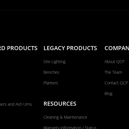
RD PRODUCTS
LEGACY PRODUCTS
COMPA
Site Lighting
About QCP
Benches
The Team
Planters
Contact QCP
Blog
RESOURCES
ners and Ash Urns
Cleaning & Maintenance
Warranty Information / Status