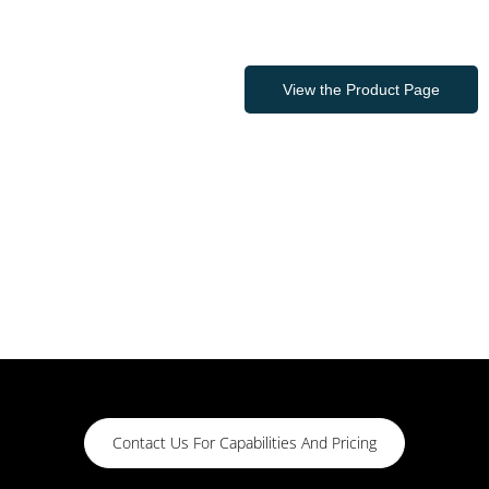
View the Product Page
Contact Us For Capabilities And Pricing