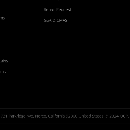
Repair Request
ums
GSA & CMAS
tains
ems
731 Parkridge Ave. Norco, California 92860 United States © 2024 QCP. Al