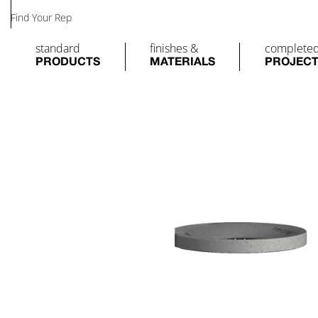
Find Your Rep
standard
finishes &
complete
PRODUCTS
MATERIALS
PROJEC