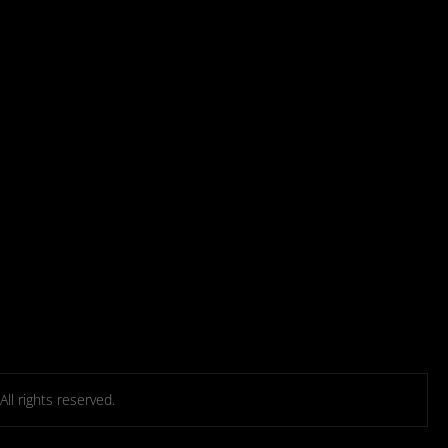
l rights reserved.