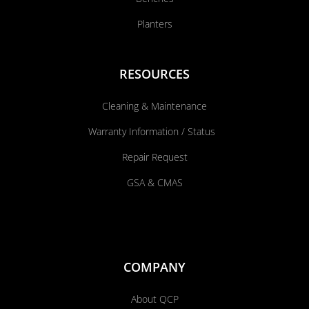
Planters
RESOURCES
Cleaning & Maintenance
Warranty Information / Status
Repair Request
GSA & CMAS
COMPANY
About QCP