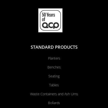
STANDARD PRODUCTS
Planters
Benches
Seating
Tables
Waste Containers and Ash Urns
Bollards