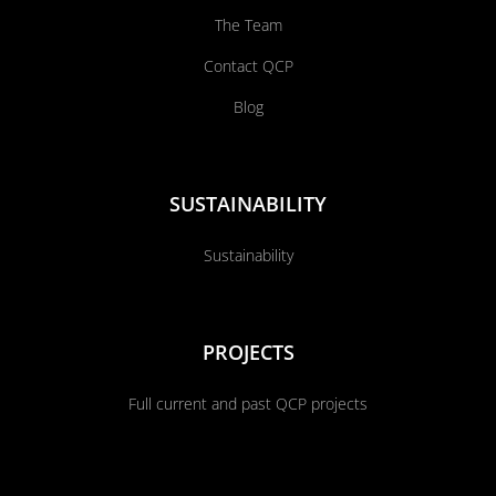
The Team
Contact QCP
Blog
SUSTAINABILITY
Sustainability
PROJECTS
Full current and past QCP projects