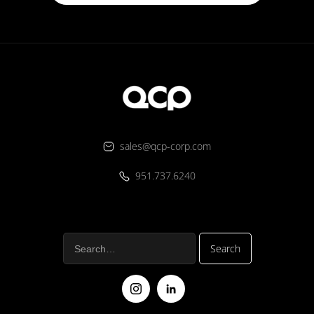
sales@qcp-corp.com
951.737.6240