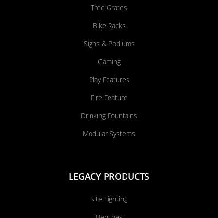
Tree Grates
Bike Racks
Signs & Podiums
Gaming
Play Features
Fire Feature
Drinking Fountains
Modular Systems
LEGACY PRODUCTS
Site Lighting
Benches