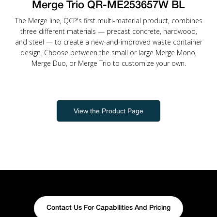
Merge Trio QR-ME253657W BL
The Merge line, QCP's first multi-material product, combines
three different materials — precast concrete, hardwood,
and steel — to create a new-and-improved waste container
design. Choose between the small or large Merge Mono,
Merge Duo, or Merge Trio to customize your own.
View the Product Page
Contact Us For Capabilities And Pricing