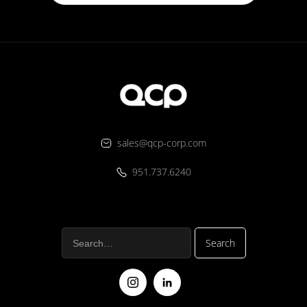
sales@qcp-corp.com
951.737.6240