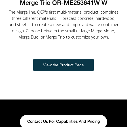
Merge Trio QR-ME253641W W
The Merge line, QCP's first multi-material product, combines
three different materials — precast concrete, hardwood,
and steel — to create a new-and-improved waste container
design. Choose between the small or large Merge Mono,
Merge Duo, or Merge Trio to customize your own.
View the Product Page
Contact Us For Capabilities And Pricing