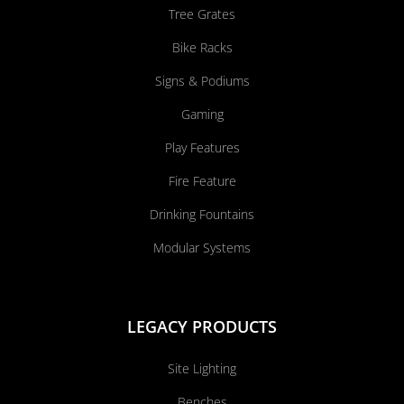
Tree Grates
Bike Racks
Signs & Podiums
Gaming
Play Features
Fire Feature
Drinking Fountains
Modular Systems
LEGACY PRODUCTS
Site Lighting
Benches