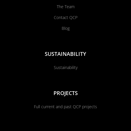
The Team
Contact QCP
Blog
SUSTAINABILITY
Sustainability
PROJECTS
Full current and past QCP projects