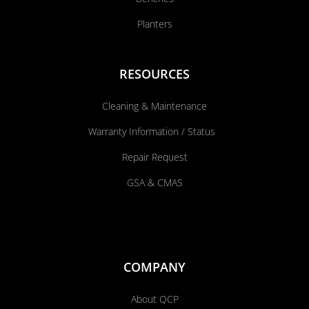
Planters
RESOURCES
Cleaning & Maintenance
Warranty Information / Status
Repair Request
GSA & CMAS
COMPANY
About QCP