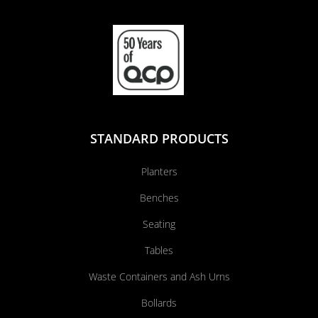
STANDARD PRODUCTS
Planters
Benches
Seating
Tables
Waste Containers and Ash Urns
Bollards