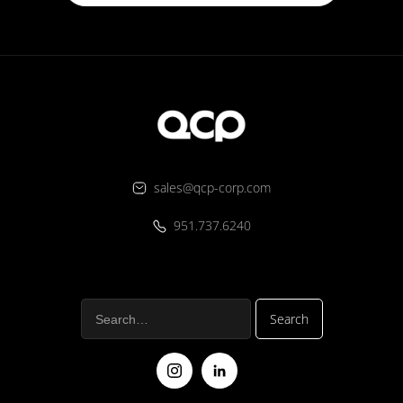
sales@qcp-corp.com
951.737.6240