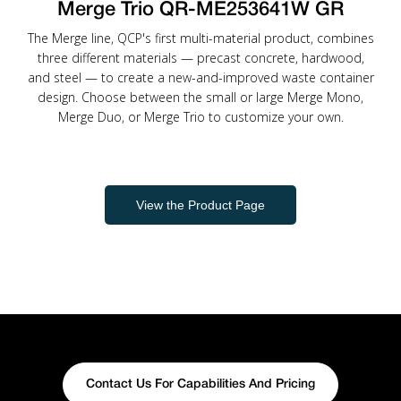
Merge Trio QR-ME253641W GR
The Merge line, QCP's first multi-material product, combines
three different materials — precast concrete, hardwood,
and steel — to create a new-and-improved waste container
design. Choose between the small or large Merge Mono,
Merge Duo, or Merge Trio to customize your own.
View the Product Page
Contact Us For Capabilities And Pricing