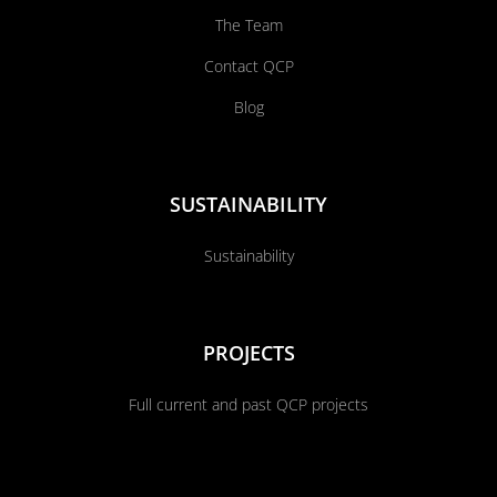
The Team
Contact QCP
Blog
SUSTAINABILITY
Sustainability
PROJECTS
Full current and past QCP projects