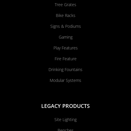
Tree Grates
Bike Racks
Signs & Podiums
Gaming
Play Features
Fire Feature
Drinking Fountains
Modular Systems
LEGACY PRODUCTS
Site Lighting
Benches