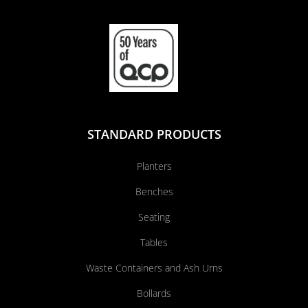
STANDARD PRODUCTS
Planters
Benches
Seating
Tables
Waste Containers and Ash Urns
Bollards