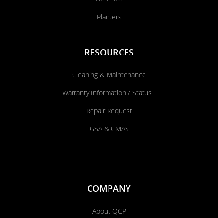
Planters
RESOURCES
Cleaning & Maintenance
Warranty Information / Status
Repair Request
GSA & CMAS
COMPANY
About QCP