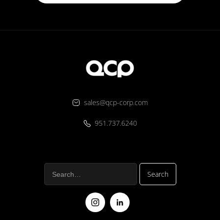
sales@qcp-corp.com
951.737.6240