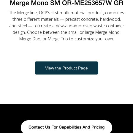
Merge Mono SM QR-ME253657W GR
The Merge line, QCP's first multi-material product, combines
three different materials — precast concrete, hardwood,
and steel — to create a new-and-improved waste container
design. Choose between the small or large Merge Mono,
Merge Duo, or Merge Trio to customize your own.
View the Product Page
Contact Us For Capabilities And Pricing