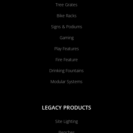
Tree Grates
Bike Racks
Signs & Podiums
Gaming
Play Features
Fire Feature
Drinking Fountains
Modular Systems
LEGACY PRODUCTS
Site Lighting
Benches