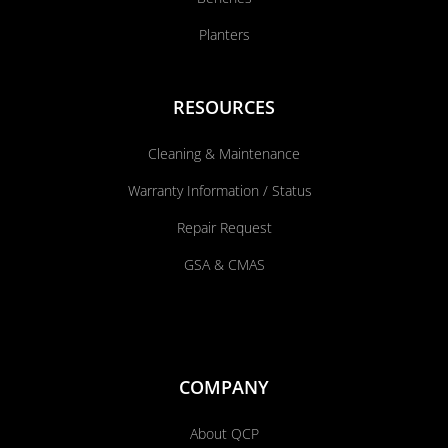
Planters
RESOURCES
Cleaning & Maintenance
Warranty Information / Status
Repair Request
GSA & CMAS
COMPANY
About QCP