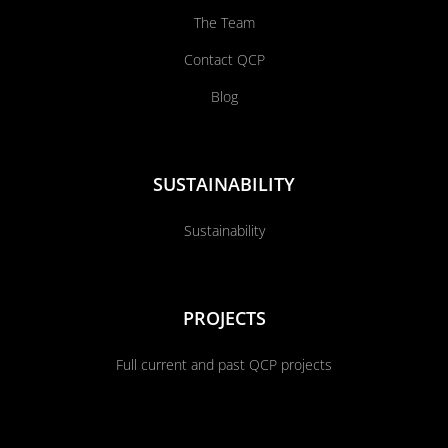
The Team
Contact QCP
Blog
SUSTAINABILITY
Sustainability
PROJECTS
Full current and past QCP projects