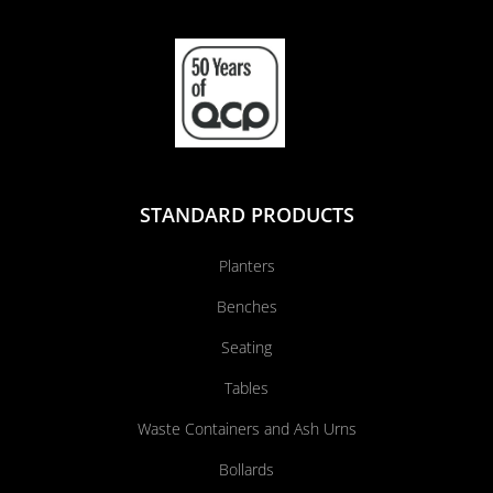
STANDARD PRODUCTS
Planters
Benches
Seating
Tables
Waste Containers and Ash Urns
Bollards