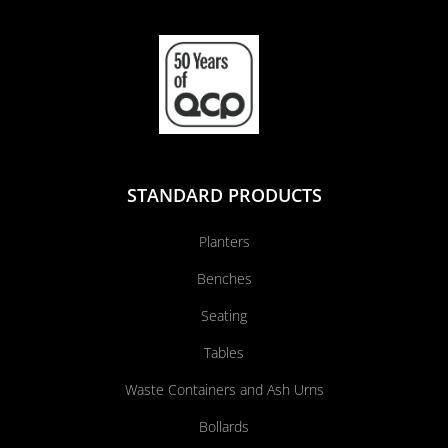
STANDARD PRODUCTS
Planters
Benches
Seating
Tables
Waste Containers and Ash Urns
Bollards