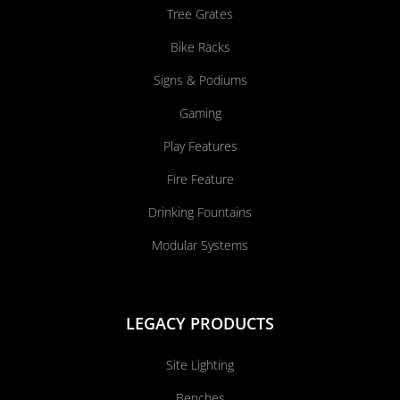
Tree Grates
Bike Racks
Signs & Podiums
Gaming
Play Features
Fire Feature
Drinking Fountains
Modular Systems
LEGACY PRODUCTS
Site Lighting
Benches