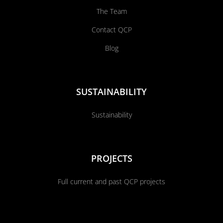
The Team
Contact QCP
Blog
SUSTAINABILITY
Sustainability
PROJECTS
Full current and past QCP projects