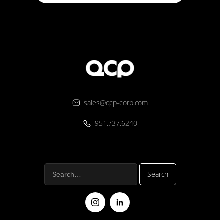
sales@qcp-corp.com
951.737.6240