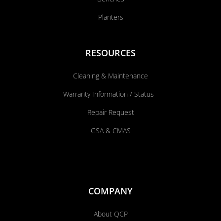
Planters
RESOURCES
Cleaning & Maintenance
Warranty Information / Status
Repair Request
GSA & CMAS
COMPANY
About QCP