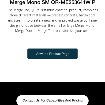
Merge Mono SM QR-ME253641W P
The Merge line, QCP's first multi-material product, combines
three different materials — precast concrete, hardwood,
and steel — to create a new-and-improved waste container
design. Choose between the small or large Merge Mono,
Merge Duo, or Merge Trio to customize your own.
View the Product Page
Contact Us For Capabilities And Pricing