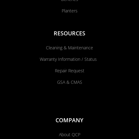
Planters
RESOURCES
Cleaning & Maintenance
Warranty Information / Status
Repair Request
GSA & CMAS
COMPANY
About QCP