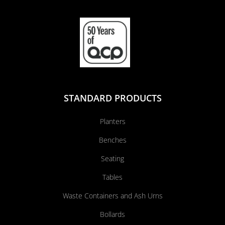
STANDARD PRODUCTS
Planters
Benches
Seating
Tables
Waste Containers and Ash Urns
Bollards