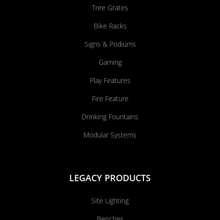
Tree Grates
Bike Racks
Signs & Podiums
Gaming
Play Features
Fire Feature
Drinking Fountains
Modular Systems
LEGACY PRODUCTS
Site Lighting
Benches