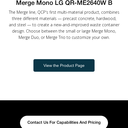
Merge Mono LG QR-ME2640W B
The Merge line, QCP's first multi-material product, combines
three different materials — precast concrete, hardwood,
and steel — to create a new-and-improved waste container
design. Choose between the small or large Merge Mono,
Merge Duo, or Merge Trio to customize your own.
View the Product Page
Contact Us For Capabilities And Pricing