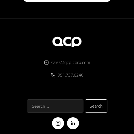
sales@qcp-corp.com
951.737.6240