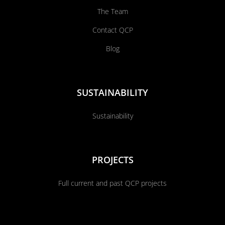
The Team
Contact QCP
Blog
SUSTAINABILITY
Sustainability
PROJECTS
Full current and past QCP projects