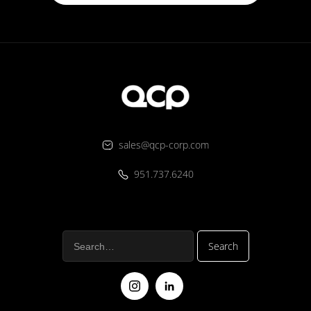
sales@qcp-corp.com
951.737.6240