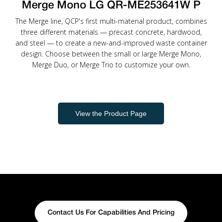
Merge Mono LG QR-ME253641W P
The Merge line, QCP's first multi-material product, combines
three different materials — precast concrete, hardwood,
and steel — to create a new-and-improved waste container
design. Choose between the small or large Merge Mono,
Merge Duo, or Merge Trio to customize your own.
View the Product Page
Contact Us For Capabilities And Pricing