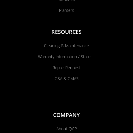
Planters
RESOURCES
Cleaning & Maintenance
Warranty Information / Status
Repair Request
GSA & CMAS
COMPANY
About QCP