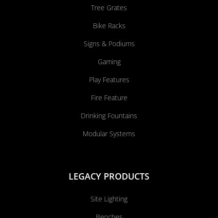
Tree Grates
Bike Racks
Signs & Podiums
Gaming
Play Features
Fire Feature
Drinking Fountains
Modular Systems
LEGACY PRODUCTS
Site Lighting
Benches