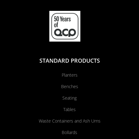
STANDARD PRODUCTS
Planters
Benches
Seating
Tables
Waste Containers and Ash Urns
Bollards