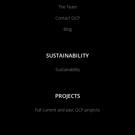
The Team
Contact QCP
Blog
SUSTAINABILITY
Sustainability
PROJECTS
Full current and past QCP projects