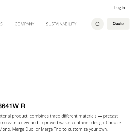
Log in
ES
COMPANY
SUSTAINABILITY
Quote
3641W R
material product, combines three different materials — precast
to create a new-and-improved waste container design. Choose
 Mono, Merge Duo, or Merge Trio to customize your own.