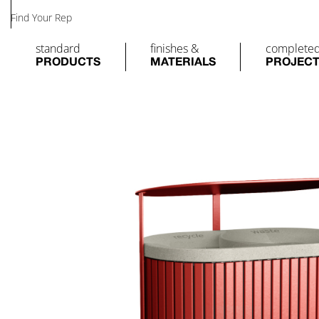
Find Your Rep
standard
finishes &
complete
PRODUCTS
MATERIALS
PROJEC