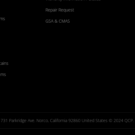
Repair Request
ums
GSA & CMAS
tains
ems
731 Parkridge Ave. Norco, California 92860 United States © 2024 QCP. Al