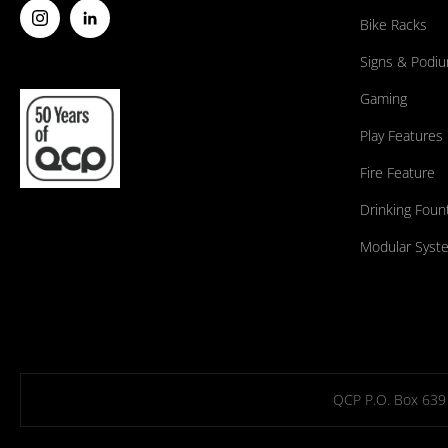
Bike Racks
Signs & Podi
Gaming
Play Features
Fire Feature
Drinking Foun
Modular Syst
QCP P.O. Box 639 