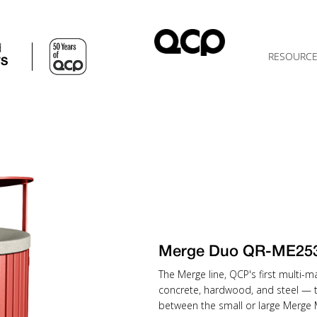
d
RESOURC
TS
Merge Duo QR-ME25
The Merge line, QCP's first multi-
concrete, hardwood, and steel — 
between the small or large Merge