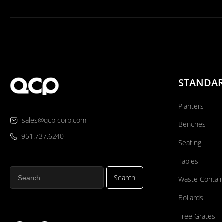
STANDA
Planters
sales@qcp-corp.com
Benches
951.737.6240
Seating
Tables
Waste Contai
Bollards
Tree Grates