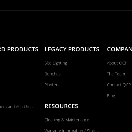
RD PRODUCTS
LEGACY PRODUCTS
COMPA
Site Lighting
About QCP
Benches
The Team
Planters
Contact QCP
Blog
RESOURCES
ners and Ash Urns
Cleaning & Maintenance
Warranty Information / Status