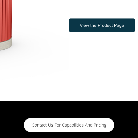
View the Product Page
Contact Us For Capabilities And Pricing