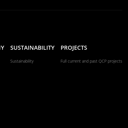
NY
SUSTAINABILITY
PROJECTS
Sustainability
Full current and past QCP projects