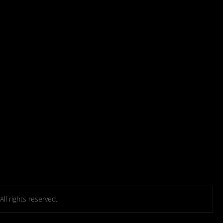
l rights reserved.