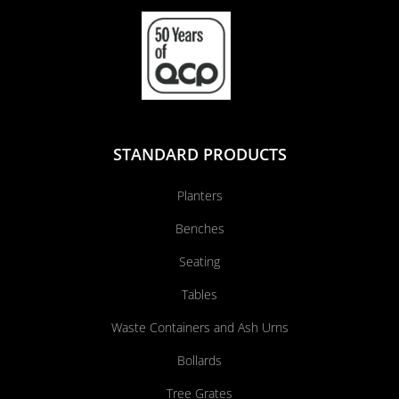
STANDARD PRODUCTS
Planters
Benches
Seating
Tables
Waste Containers and Ash Urns
Bollards
Tree Grates