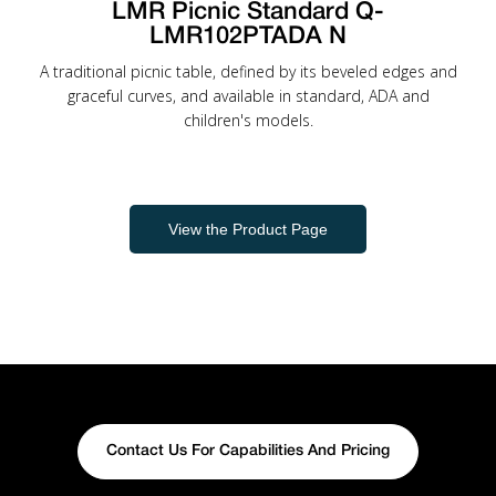
LMR Picnic Standard Q-
LMR102PTADA N
A traditional picnic table, defined by its beveled edges and
graceful curves, and available in standard, ADA and
children's models.
View the Product Page
Contact Us For Capabilities And Pricing