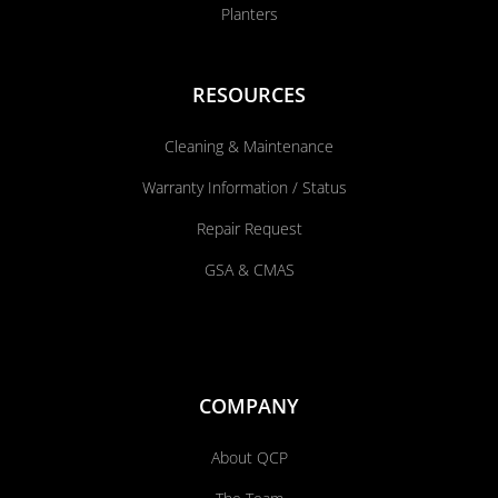
Planters
RESOURCES
Cleaning & Maintenance
Warranty Information / Status
Repair Request
GSA & CMAS
COMPANY
About QCP