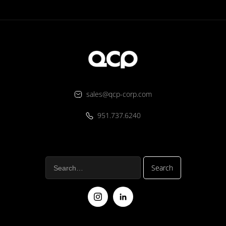
sales@qcp-corp.com
951.737.6240