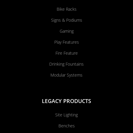
Bike Racks
Signs & Podiums
Gaming
Play Features
Fire Feature
Drinking Fountains
Modular Systems
LEGACY PRODUCTS
Site Lighting
Benches