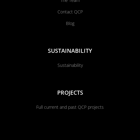
The Team
Contact QCP
Blog
SUSTAINABILITY
Sustainability
PROJECTS
Full current and past QCP projects