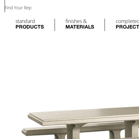
Find Your Rep
standard
finishes &
complete
PRODUCTS
MATERIALS
PROJEC