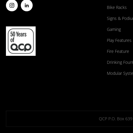
Bike Racks
Signs & Podi
Gaming
Play Features
Fire Feature
Drinking Foun
Modular Syst
QCP P.O. Box 639 