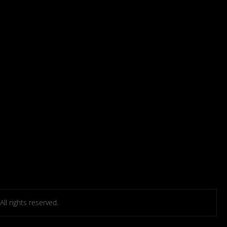
l rights reserved.