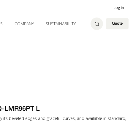
Log in
ES
COMPANY
SUSTAINABILITY
Quote
 Q-LMR96PT L
 by its beveled edges and graceful curves, and available in standard,