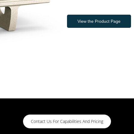
View the Product Page
Contact Us For Capabilities And Pricing