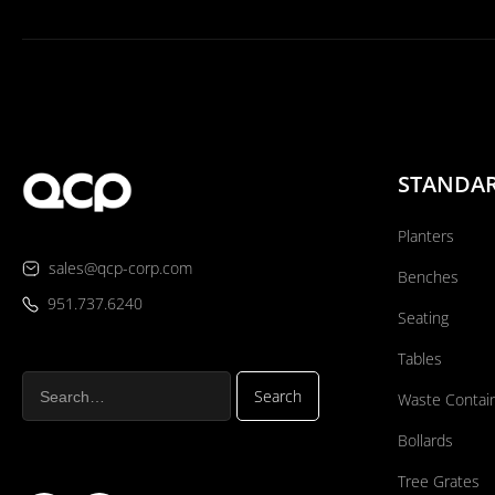
STANDA
Planters
sales@qcp-corp.com
Benches
951.737.6240
Seating
Tables
Waste Contai
Bollards
Tree Grates