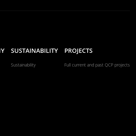
NY
SUSTAINABILITY
PROJECTS
Sustainability
Full current and past QCP projects