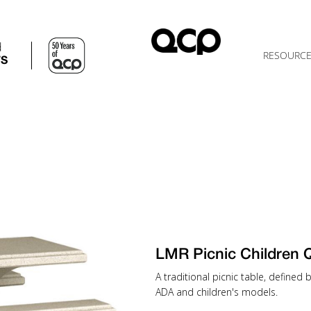
d
RESOURC
TS
LMR Picnic Children
A traditional picnic table, defined
ADA and children's models.