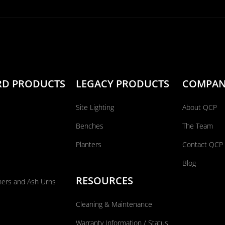
RD PRODUCTS
LEGACY PRODUCTS
COMPA
Site Lighting
About QCP
Benches
The Team
Planters
Contact QCP
Blog
RESOURCES
ners and Ash Urns
Cleaning & Maintenance
Warranty Information / Status