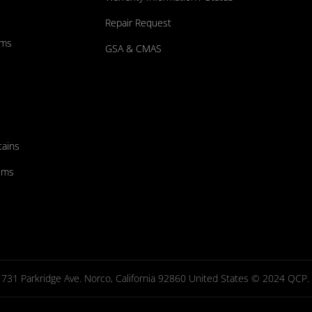
Repair Request
ums
GSA & CMAS
tains
ems
731 Parkridge Ave. Norco, California 92860 United States © 2024 QCP. Al