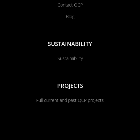
Contact QCP
Blog
SUSTAINABILITY
Sustainability
PROJECTS
Full current and past QCP projects