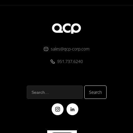
sales@qcp-corp.com
951.737.6240