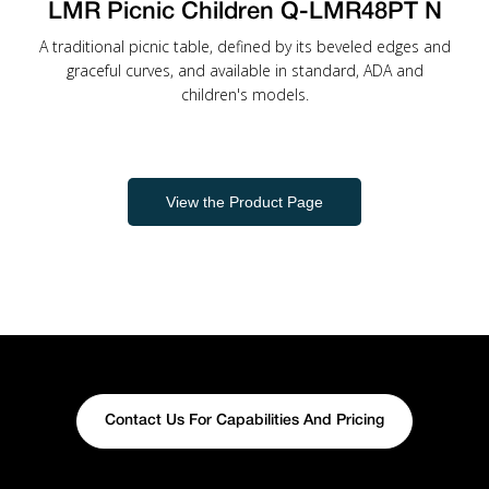
LMR Picnic Children Q-LMR48PT N
A traditional picnic table, defined by its beveled edges and
graceful curves, and available in standard, ADA and
children's models.
View the Product Page
Contact Us For Capabilities And Pricing