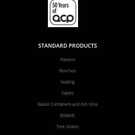
STANDARD PRODUCTS
Planters
Benches
Seating
Tables
Waste Containers and Ash Urns
Bollards
Tree Grates