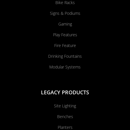
Bike Racks
Signs & Podiums
Gaming
Play Features
Fire Feature
Drinking Fountains
Modular Systems
LEGACY PRODUCTS
Site Lighting
Benches
Planters