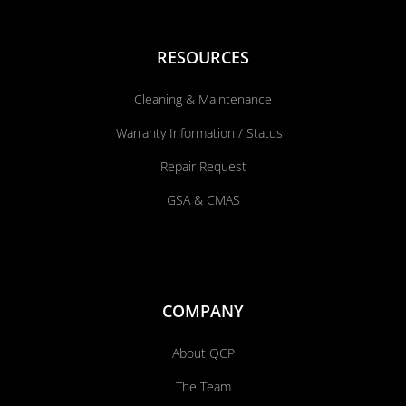
RESOURCES
Cleaning & Maintenance
Warranty Information / Status
Repair Request
GSA & CMAS
COMPANY
About QCP
The Team