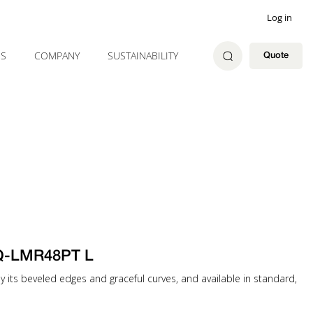
Log in
ES
COMPANY
SUSTAINABILITY
Quote
 Q-LMR48PT L
 by its beveled edges and graceful curves, and available in standard,