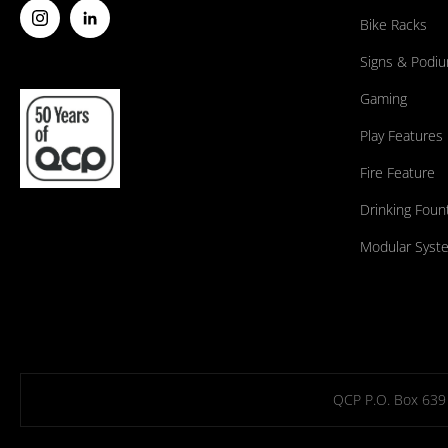
Bike Racks
Signs & Podi
Gaming
Play Features
Fire Feature
Drinking Foun
Modular Syst
QCP P.O. Box 639 