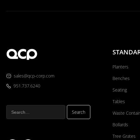
STANDA
Planters
sales@qcp-corp.com
Benches
951.737.6240
Seating
Tables
Waste Contai
Bollards
Tree Grates