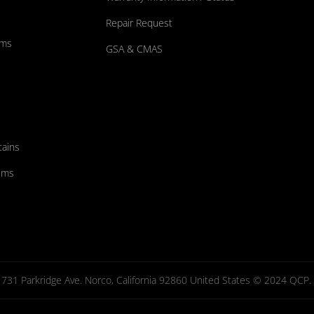
Repair Request
ums
GSA & CMAS
tains
ems
731 Parkridge Ave. Norco, California 92860 United States © 2024 QCP. Al