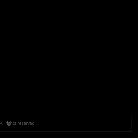
l rights reserved.