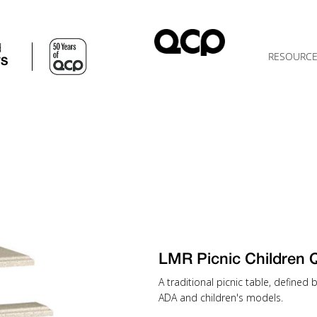
d
RESOURC
TS
LMR Picnic Children
A traditional picnic table, defined
ADA and children's models.