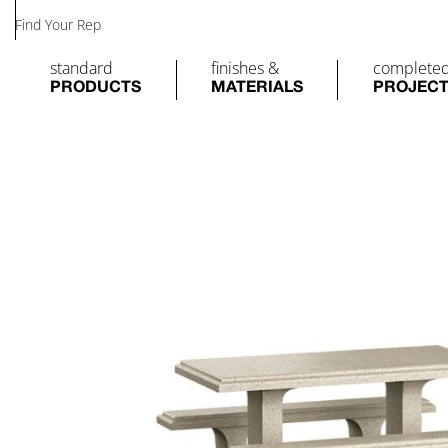
Find Your Rep
standard
finishes &
complete
PRODUCTS
MATERIALS
PROJEC