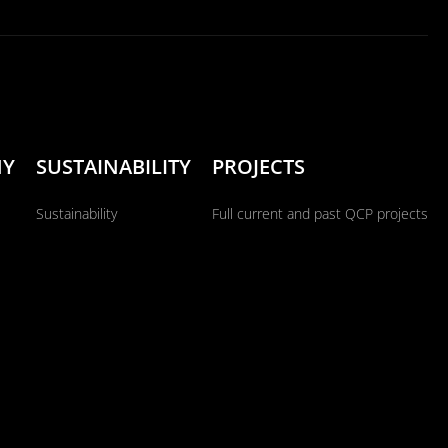
NY
SUSTAINABILITY
PROJECTS
Sustainability
Full current and past QCP projects