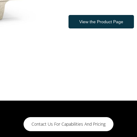
View the Product Page
Contact Us For Capabilities And Pricing