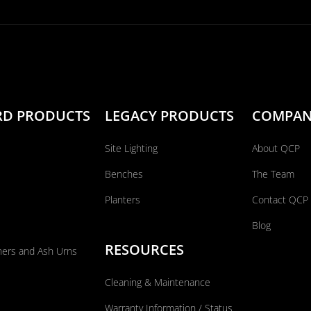
RD PRODUCTS
LEGACY PRODUCTS
COMPA
Site Lighting
About QCP
Benches
The Team
Planters
Contact QCP
Blog
RESOURCES
ners and Ash Urns
Cleaning & Maintenance
Warranty Information / Status