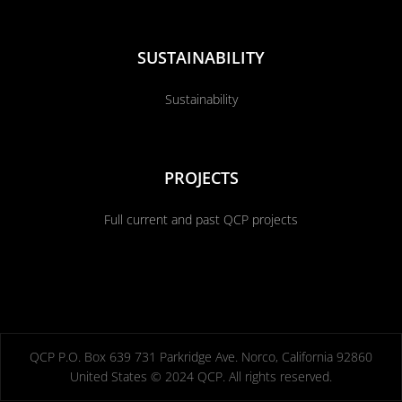
SUSTAINABILITY
Sustainability
PROJECTS
Full current and past QCP projects
QCP P.O. Box 639 731 Parkridge Ave. Norco, California 92860
United States © 2024 QCP. All rights reserved.