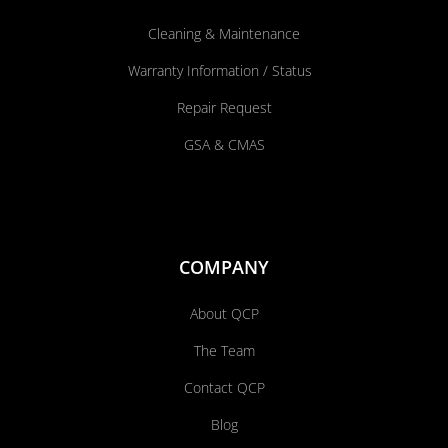
Cleaning & Maintenance
Warranty Information / Status
Repair Request
GSA & CMAS
COMPANY
About QCP
The Team
Contact QCP
Blog