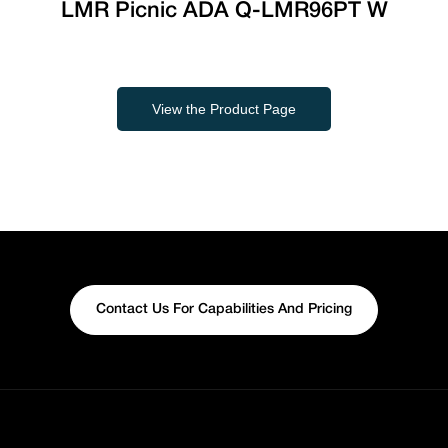
LMR Picnic ADA Q-LMR96PT W
View the Product Page
Contact Us For Capabilities And Pricing