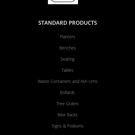
STANDARD PRODUCTS
Planters
Benches
Seating
Tables
Waste Containers and Ash Urns
Bollards
Tree Grates
Bike Racks
Signs & Podiums