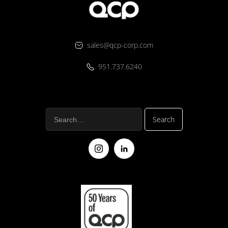
sales@qcp-corp.com
951.737.6240