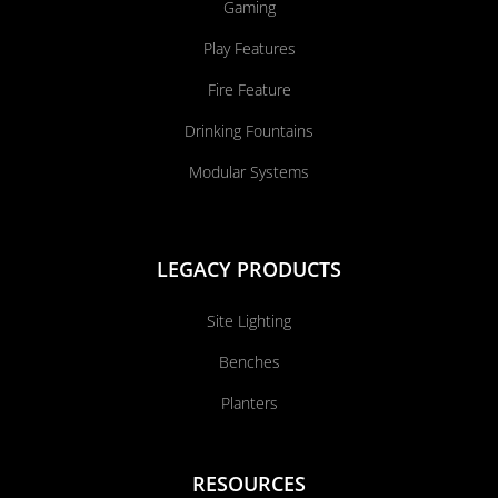
Gaming
Play Features
Fire Feature
Drinking Fountains
Modular Systems
LEGACY PRODUCTS
Site Lighting
Benches
Planters
RESOURCES