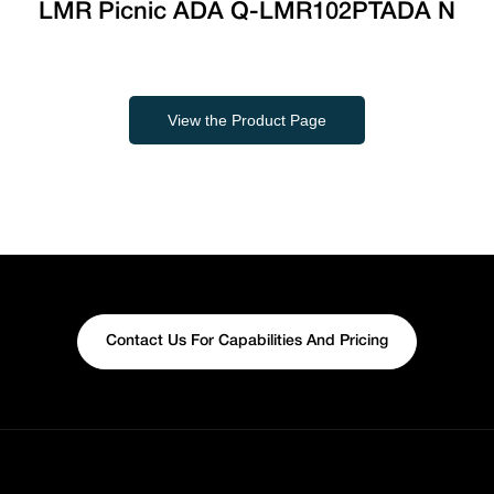
LMR Picnic ADA Q-LMR102PTADA N
View the Product Page
Contact Us For Capabilities And Pricing