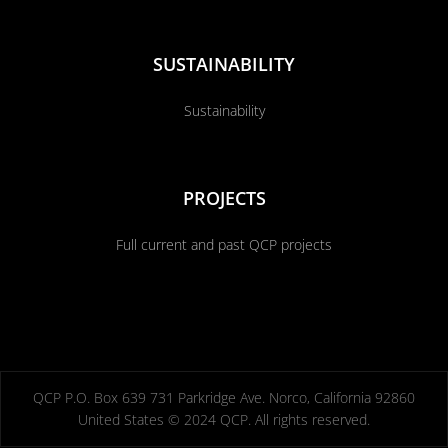
SUSTAINABILITY
Sustainability
PROJECTS
Full current and past QCP projects
QCP P.O. Box 639 731 Parkridge Ave. Norco, California 92860
United States © 2024 QCP. All rights reserved.