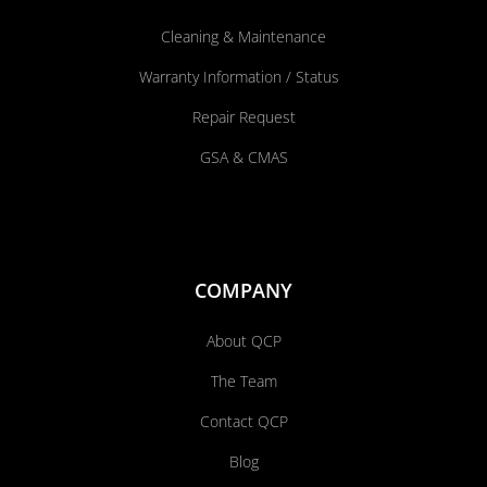
Cleaning & Maintenance
Warranty Information / Status
Repair Request
GSA & CMAS
COMPANY
About QCP
The Team
Contact QCP
Blog