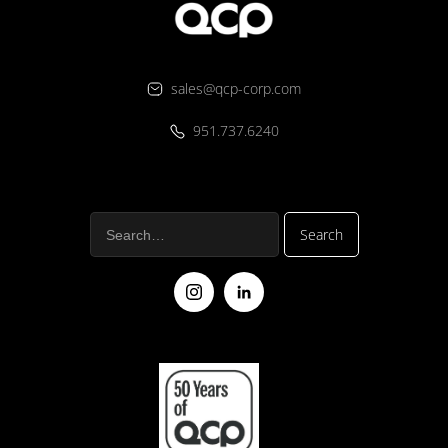
sales@qcp-corp.com
951.737.6240