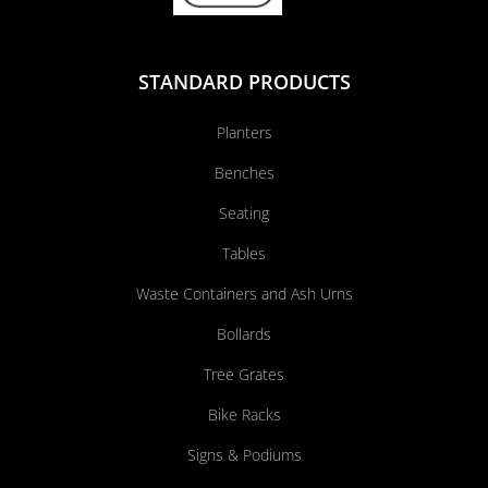
STANDARD PRODUCTS
Planters
Benches
Seating
Tables
Waste Containers and Ash Urns
Bollards
Tree Grates
Bike Racks
Signs & Podiums