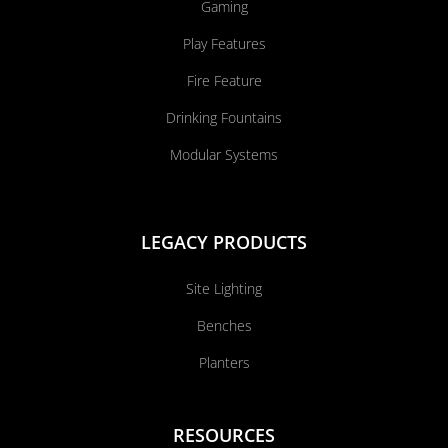
Gaming
Play Features
Fire Feature
Drinking Fountains
Modular Systems
LEGACY PRODUCTS
Site Lighting
Benches
Planters
RESOURCES