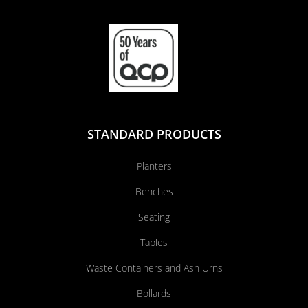
STANDARD PRODUCTS
Planters
Benches
Seating
Tables
Waste Containers and Ash Urns
Bollards