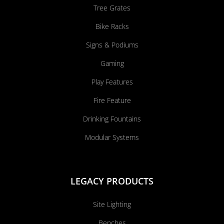
Tree Grates
Bike Racks
Signs & Podiums
Gaming
Play Features
Fire Feature
Drinking Fountains
Modular Systems
LEGACY PRODUCTS
Site Lighting
Benches