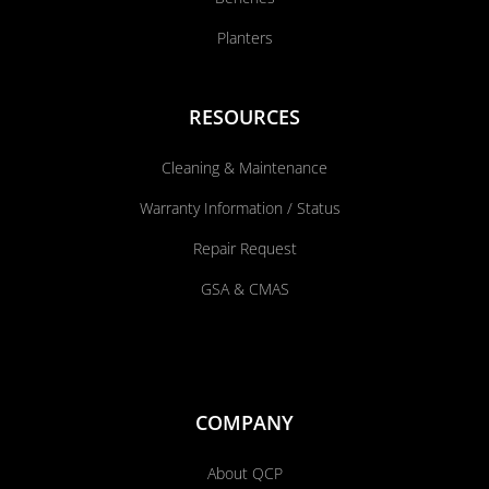
Planters
RESOURCES
Cleaning & Maintenance
Warranty Information / Status
Repair Request
GSA & CMAS
COMPANY
About QCP