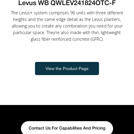
Levus WB QWLEV241824OTC-F
The Levus+ system comprises 96 units with three different
heights and the same edge detail as the Levus planters,
allowing you to create any combination you need for your
particular space. They’re also made with thin, lightweight
glass fiber reinforced concrete (GFRC).
View the Product Page
Contact Us For Capabilities And Pricing