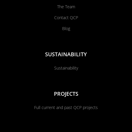
The Team
Contact QCP
Blog
SUSTAINABILITY
Sustainability
PROJECTS
Full current and past QCP projects