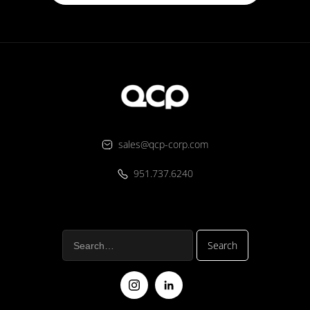
sales@qcp-corp.com
951.737.6240