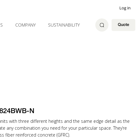
Log in
ES
COMPANY
SUSTAINABILITY
Quote
1824BWB-N
ts with three different heights and the same edge detail as the
eate any combination you need for your particular space. They’re
ss fiber reinforced concrete (GFRC).