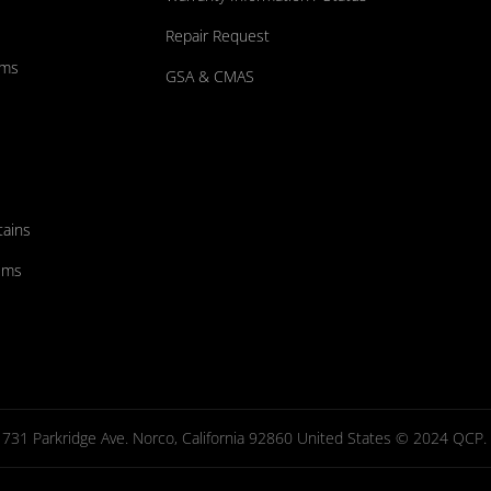
Repair Request
ums
GSA & CMAS
tains
ems
731 Parkridge Ave. Norco, California 92860 United States © 2024 QCP. Al