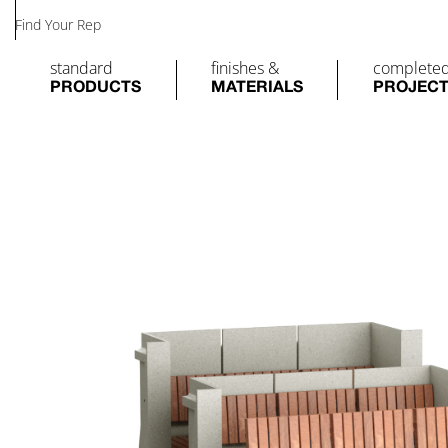
Find Your Rep
standard
finishes &
complete
PRODUCTS
MATERIALS
PROJEC