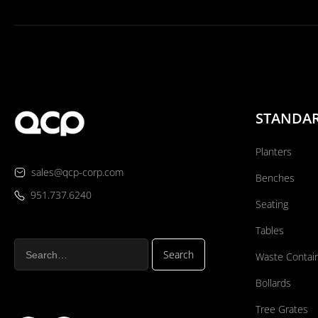
STANDA
Planters
sales@qcp-corp.com
Benches
951.737.6240
Seating
Tables
Waste Contai
Bollards
Tree Grates