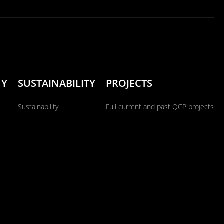
NY
SUSTAINABILITY
PROJECTS
Sustainability
Full current and past QCP projects