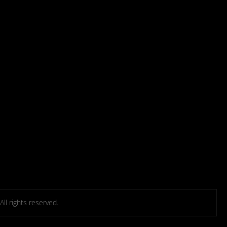
l rights reserved.