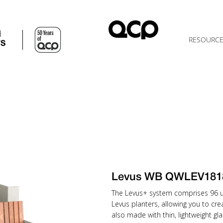
d
RESOURC
TS
Levus WB QWLEV18
The Levus+ system comprises 96 uni
Levus planters, allowing you to cr
also made with thin, lightweight gla