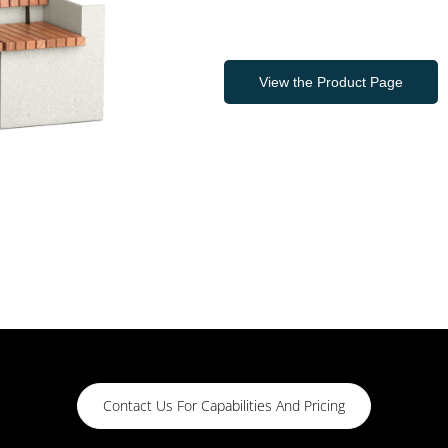
View the Product Page
Contact Us For Capabilities And Pricing