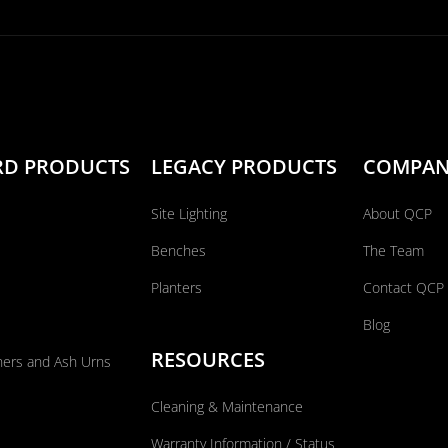
RD PRODUCTS
LEGACY PRODUCTS
COMPA
Site Lighting
About QCP
Benches
The Team
Planters
Contact QCP
Blog
RESOURCES
ners and Ash Urns
Cleaning & Maintenance
Warranty Information / Status