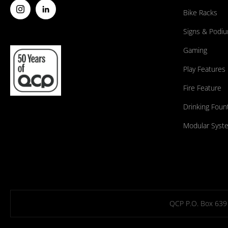
Bike Racks
Signs & Podi
Gaming
Play Features
Fire Feature
Drinking Foun
Modular Syst
QCP P.O. Box 639 