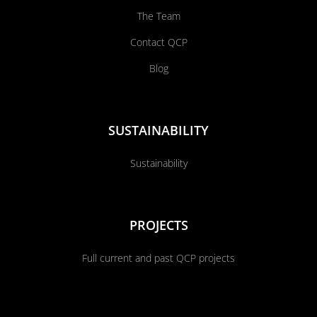
The Team
Contact QCP
Blog
SUSTAINABILITY
Sustainability
PROJECTS
Full current and past QCP projects