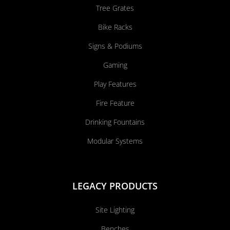
Tree Grates
Bike Racks
Signs & Podiums
Gaming
Play Features
Fire Feature
Drinking Fountains
Modular Systems
LEGACY PRODUCTS
Site Lighting
Benches