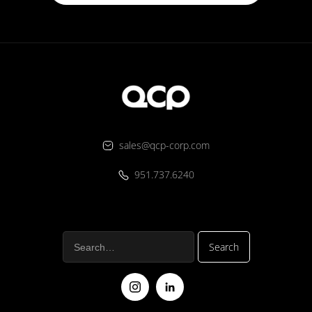
sales@qcp-corp.com
951.737.6240