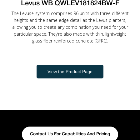
Levus WB QWLEV181824BW-F
The Levus+ system comprises 96 units with three different
heights and the same edge detail as the Levus planters,
allowing you to create any combination you need for your
particular space. They’re also made with thin, lightweight
glass fiber reinforced concrete (GFRC).
View the Product Page
Contact Us For Capabilities And Pricing