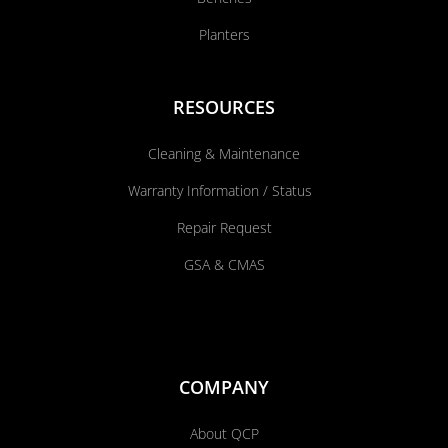
Planters
RESOURCES
Cleaning & Maintenance
Warranty Information / Status
Repair Request
GSA & CMAS
COMPANY
About QCP