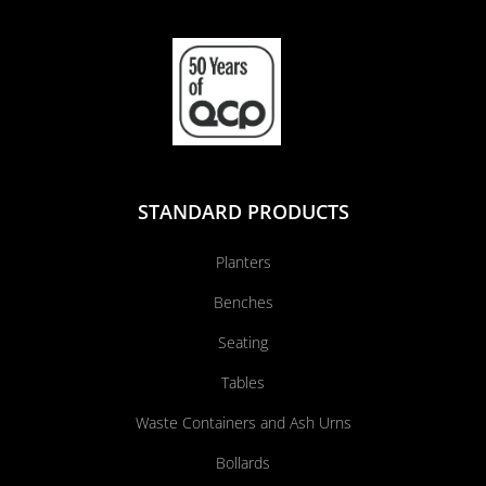
STANDARD PRODUCTS
Planters
Benches
Seating
Tables
Waste Containers and Ash Urns
Bollards