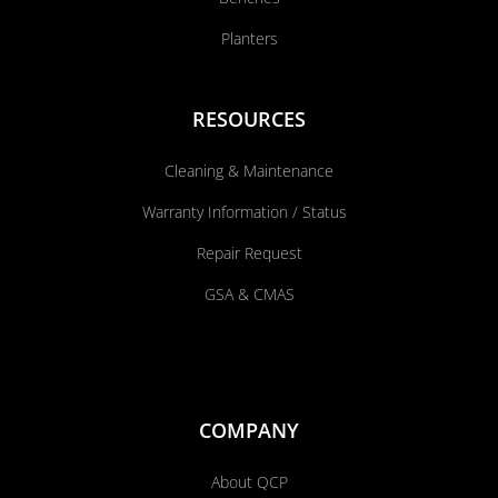
Planters
RESOURCES
Cleaning & Maintenance
Warranty Information / Status
Repair Request
GSA & CMAS
COMPANY
About QCP