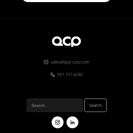
sales@qcp-corp.com
951.737.6240