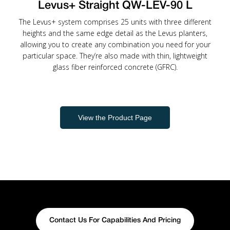
Levus+ Straight QW-LEV-90 L
The Levus+ system comprises 25 units with three different
heights and the same edge detail as the Levus planters,
allowing you to create any combination you need for your
particular space. They’re also made with thin, lightweight
glass fiber reinforced concrete (GFRC).
View the Product Page
Contact Us For Capabilities And Pricing