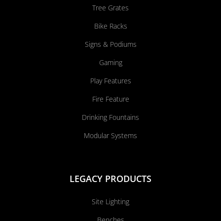
Tree Grates
Bike Racks
Signs & Podiums
Gaming
Play Features
Fire Feature
Drinking Fountains
Modular Systems
LEGACY PRODUCTS
Site Lighting
Benches