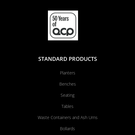
STANDARD PRODUCTS
Planters
Benches
Seating
Tables
Waste Containers and Ash Urns
Bollards