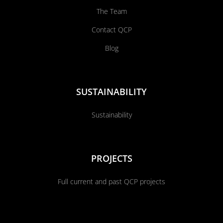
The Team
Contact QCP
Blog
SUSTAINABILITY
Sustainability
PROJECTS
Full current and past QCP projects