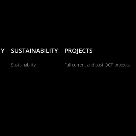
NY
SUSTAINABILITY
PROJECTS
Sustainability
Full current and past QCP projects