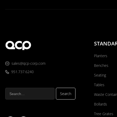
STANDA
Planters
sales@qcp-corp.com
Benches
951.737.6240
Seating
Tables
Waste Contai
Bollards
Tree Grates