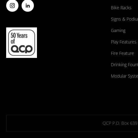
Bike Racks
Signs & Podi
Gaming
Play Features
Fire Feature
Drinking Foun
Modular Syst
QCP P.O. Box 639 