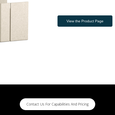
View the Product Page
Contact Us For Capabilities And Pricing