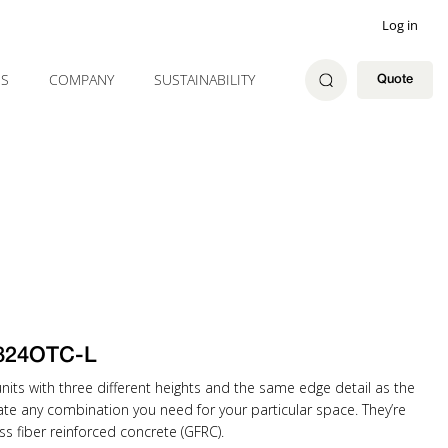
Log in
ES
COMPANY
SUSTAINABILITY
Quote
824OTC-L
ts with three different heights and the same edge detail as the
eate any combination you need for your particular space. They’re
ss fiber reinforced concrete (GFRC).