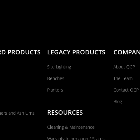
RD PRODUCTS
LEGACY PRODUCTS
COMPA
Site Lighting
About QCP
Benches
The Team
Planters
Contact QCP
Blog
RESOURCES
ners and Ash Urns
Cleaning & Maintenance
Warranty Information / Status