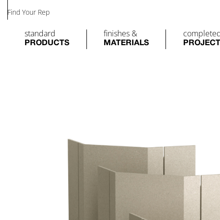
Find Your Rep
standard
finishes &
complete
PRODUCTS
MATERIALS
PROJEC