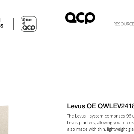
d
RESOURC
TS
Levus OE QWLEV241
The Levus+ system comprises 96 uni
Levus planters, allowing you to cr
also made with thin, lightweight gla