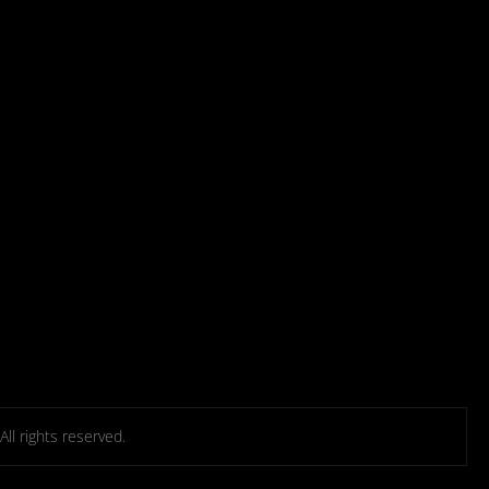
l rights reserved.