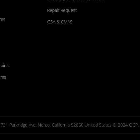
Repair Request
ums
GSA & CMAS
tains
ems
731 Parkridge Ave. Norco, California 92860 United States © 2024 QCP. Al