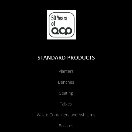
STANDARD PRODUCTS
Planters
Benches
Seating
Tables
Waste Containers and Ash Urns
Bollards