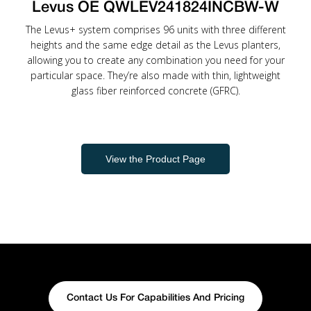
Levus OE QWLEV241824INCBW-W
The Levus+ system comprises 96 units with three different
heights and the same edge detail as the Levus planters,
allowing you to create any combination you need for your
particular space. They’re also made with thin, lightweight
glass fiber reinforced concrete (GFRC).
View the Product Page
Contact Us For Capabilities And Pricing