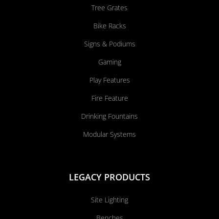
Tree Grates
Bike Racks
Signs & Podiums
Gaming
Play Features
Fire Feature
Drinking Fountains
Modular Systems
LEGACY PRODUCTS
Site Lighting
Benches