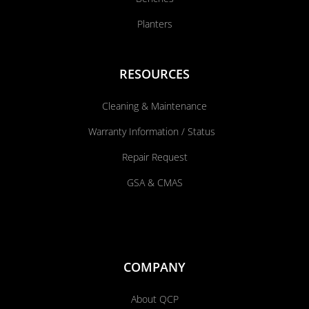
Planters
RESOURCES
Cleaning & Maintenance
Warranty Information / Status
Repair Request
GSA & CMAS
COMPANY
About QCP