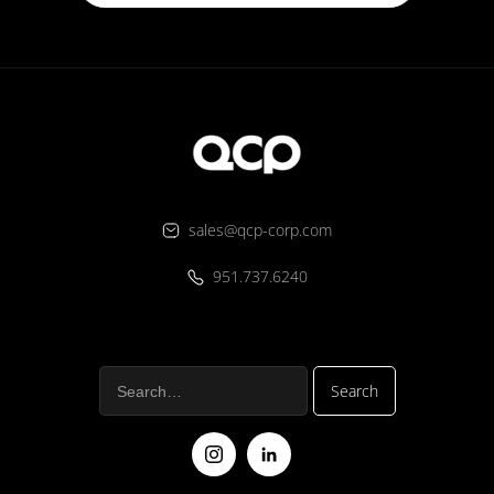
sales@qcp-corp.com
951.737.6240