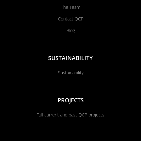
The Team
Contact QCP
Blog
SUSTAINABILITY
Sustainability
PROJECTS
Full current and past QCP projects