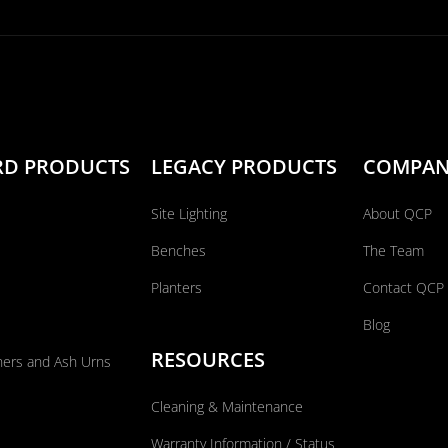
RD PRODUCTS
LEGACY PRODUCTS
COMPA
Site Lighting
About QCP
Benches
The Team
Planters
Contact QCP
Blog
RESOURCES
ners and Ash Urns
Cleaning & Maintenance
Warranty Information / Status