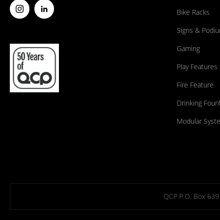
Bike Racks
Signs & Podi
Gaming
Play Features
Fire Feature
Drinking Foun
Modular Syst
QCP P.O. Box 639 