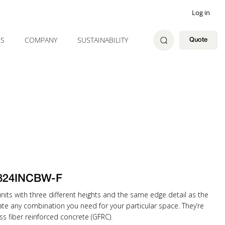
Log in
ES
COMPANY
SUSTAINABILITY
Quote
824INCBW-F
ts with three different heights and the same edge detail as the
eate any combination you need for your particular space. They’re
ss fiber reinforced concrete (GFRC).