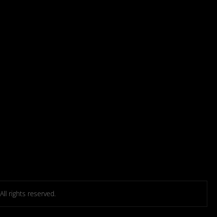
l rights reserved.