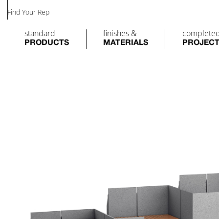
Find Your Rep
standard
finishes &
complete
PRODUCTS
MATERIALS
PROJEC