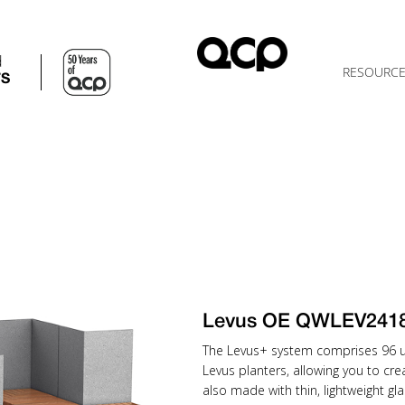
d
RESOURC
TS
Levus OE QWLEV241
The Levus+ system comprises 96 uni
Levus planters, allowing you to cr
also made with thin, lightweight gla