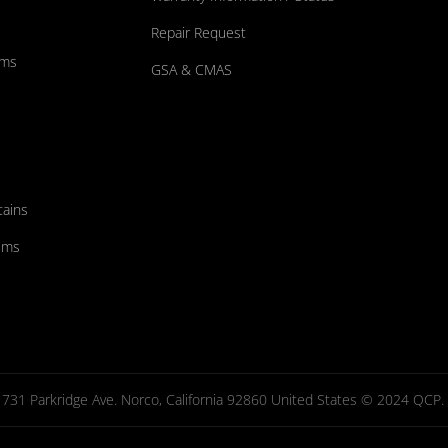
Repair Request
ums
GSA & CMAS
tains
ems
731 Parkridge Ave. Norco, California 92860 United States © 2024 QCP. Al