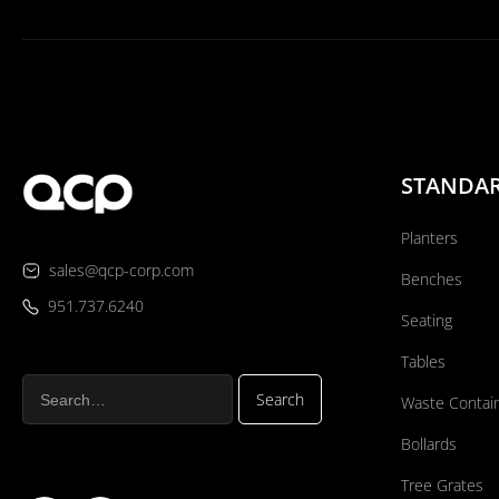
STANDA
Planters
sales@qcp-corp.com
Benches
951.737.6240
Seating
Tables
Waste Contai
Bollards
Tree Grates