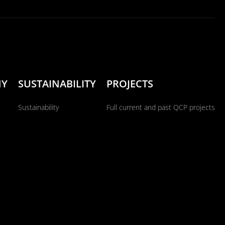
NY
SUSTAINABILITY
PROJECTS
Sustainability
Full current and past QCP projects