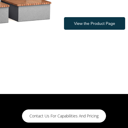
View the Product Page
Contact Us For Capabilities And Pricing