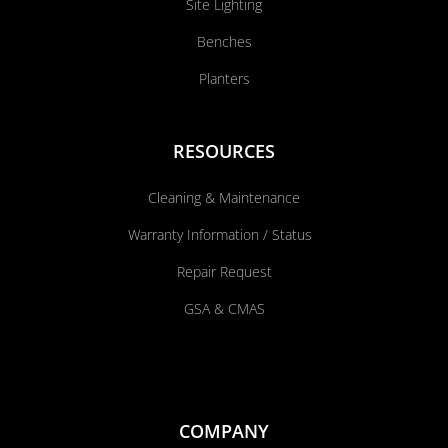
Site Lighting
Benches
Planters
RESOURCES
Cleaning & Maintenance
Warranty Information / Status
Repair Request
GSA & CMAS
COMPANY