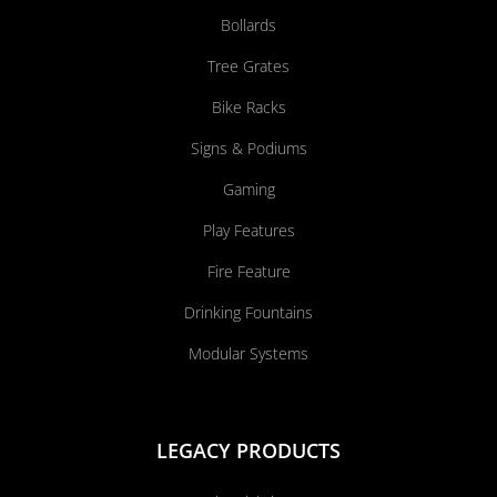
Bollards
Tree Grates
Bike Racks
Signs & Podiums
Gaming
Play Features
Fire Feature
Drinking Fountains
Modular Systems
LEGACY PRODUCTS