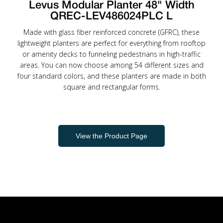
Levus Modular Planter 48" Width
QREC-LEV486024PLC L
Made with glass fiber reinforced concrete (GFRC), these
lightweight planters are perfect for everything from rooftop
or amenity decks to funneling pedestrians in high-traffic
areas. You can now choose among 54 different sizes and
four standard colors, and these planters are made in both
square and rectangular forms.
View the Product Page