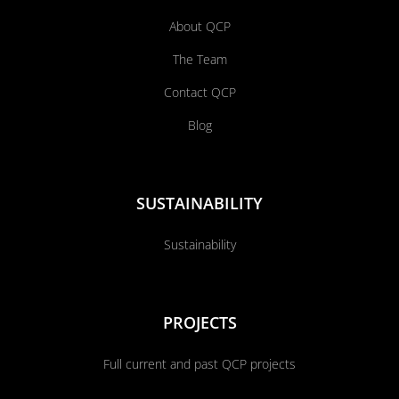
About QCP
The Team
Contact QCP
Blog
SUSTAINABILITY
Sustainability
PROJECTS
Full current and past QCP projects