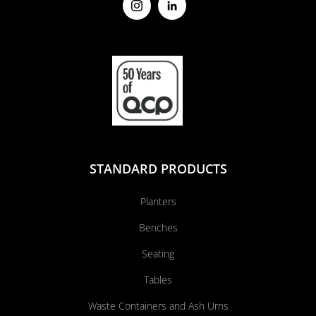
STANDARD PRODUCTS
Planters
Benches
Seating
Tables
Waste Containers and Ash Urns