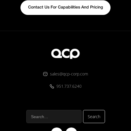
Contact Us For Capabilities And Pricing
sales@qcp-corp.com
951.737.6240