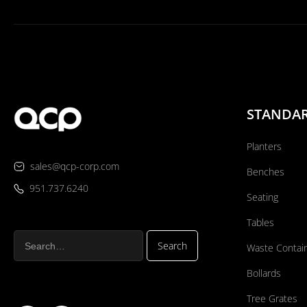
STANDA
Planters
sales@qcp-corp.com
Benches
951.737.6240
Seating
Tables
Waste Contai
Bollards
Tree Grates