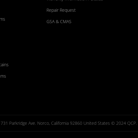
Repair Request
ums
GSA & CMAS
tains
ems
731 Parkridge Ave. Norco, California 92860 United States © 2024 QCP. Al