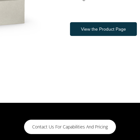
View the Product Page
Contact Us For Capabilities And Pricing