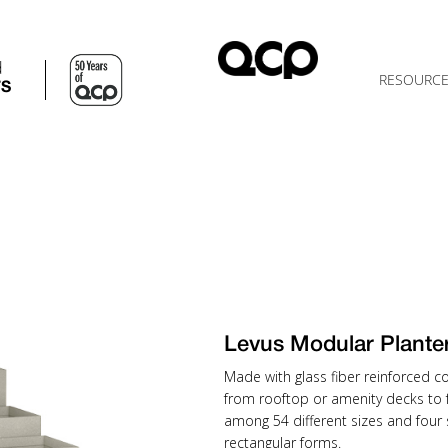
d
RESOURC
TS
Levus Modular Plant
Made with glass fiber reinforced co
from rooftop or amenity decks to f
among 54 different sizes and four
rectangular forms.