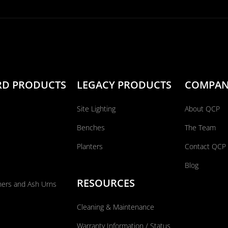
RD PRODUCTS
LEGACY PRODUCTS
COMPA
Site Lighting
About QCP
Benches
The Team
Planters
Contact QCP
Blog
RESOURCES
ners and Ash Urns
Cleaning & Maintenance
Warranty Information / Status