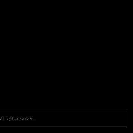
l rights reserved.