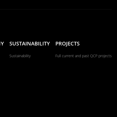
NY
SUSTAINABILITY
PROJECTS
Sustainability
Full current and past QCP projects