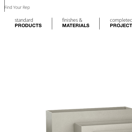
Find Your Rep
standard
finishes &
complete
PRODUCTS
MATERIALS
PROJEC