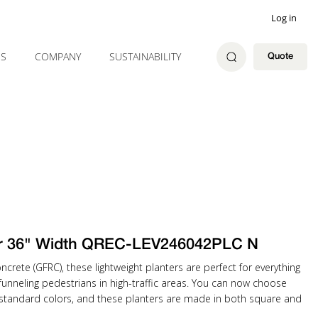
Log in
ES
COMPANY
SUSTAINABILITY
Quote
er 36" Width QREC-LEV246042PLC N
ncrete (GFRC), these lightweight planters are perfect for everything
unneling pedestrians in high-traffic areas. You can now choose
 standard colors, and these planters are made in both square and