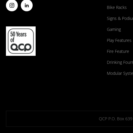
Bike Racks
Signs & Podi
Gaming
Play Features
Fire Feature
Drinking Foun
Modular Syst
QCP P.O. Box 639 