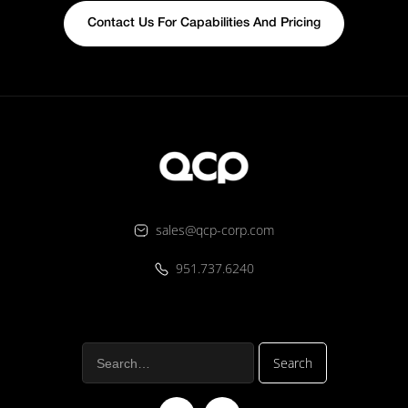
Contact Us For Capabilities And Pricing
sales@qcp-corp.com
951.737.6240