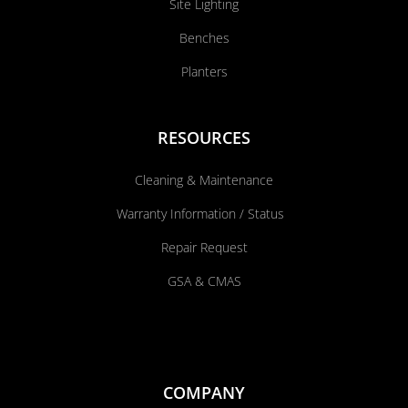
Site Lighting
Benches
Planters
RESOURCES
Cleaning & Maintenance
Warranty Information / Status
Repair Request
GSA & CMAS
COMPANY