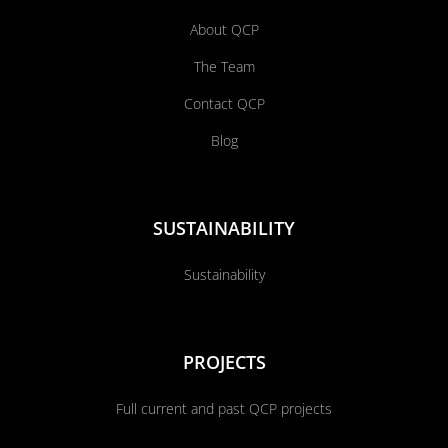
About QCP
The Team
Contact QCP
Blog
SUSTAINABILITY
Sustainability
PROJECTS
Full current and past QCP projects