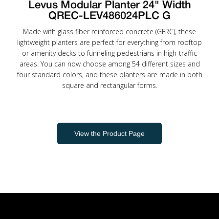
Levus Modular Planter 24" Width
QREC-LEV486024PLC G
Made with glass fiber reinforced concrete (GFRC), these
lightweight planters are perfect for everything from rooftop
or amenity decks to funneling pedestrians in high-traffic
areas. You can now choose among 54 different sizes and
four standard colors, and these planters are made in both
square and rectangular forms.
View the Product Page