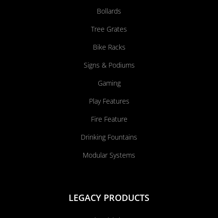
Bollards
Tree Grates
Bike Racks
Signs & Podiums
Gaming
Play Features
Fire Feature
Drinking Fountains
Modular Systems
LEGACY PRODUCTS