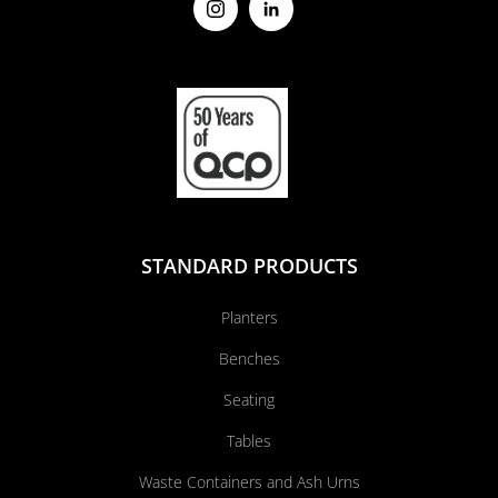
STANDARD PRODUCTS
Planters
Benches
Seating
Tables
Waste Containers and Ash Urns