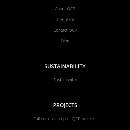
About QCP
The Team
Contact QCP
Blog
SUSTAINABILITY
Sustainability
PROJECTS
Full current and past QCP projects