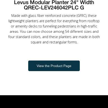
Levus Modular Planter 24" Width
QREC-LEV246042PLC G
Made with glass fiber reinforced concrete (GFRC), these
lightweight planters are perfect for everything from rooftop
or amenity decks to funneling pedestrians in high-traffic
areas. You can now choose among 54 different sizes and
four standard colors, and these planters are made in both
square and rectangular forms.
View the Product Page