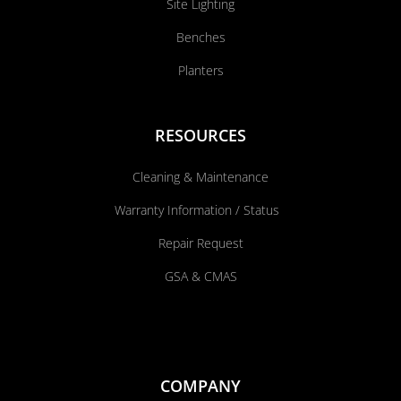
Site Lighting
Benches
Planters
RESOURCES
Cleaning & Maintenance
Warranty Information / Status
Repair Request
GSA & CMAS
COMPANY