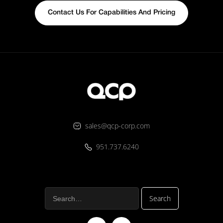
Contact Us For Capabilities And Pricing
sales@qcp-corp.com
951.737.6240