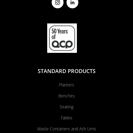
STANDARD PRODUCTS
Planters
Benches
Seating
Tables
Waste Containers and Ash Urns