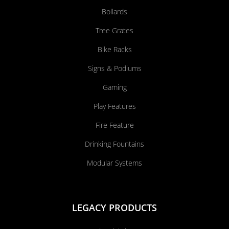
Bollards
Tree Grates
Bike Racks
Signs & Podiums
Gaming
Play Features
Fire Feature
Drinking Fountains
Modular Systems
LEGACY PRODUCTS