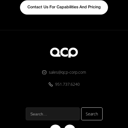
Contact Us For Capabilities And Pricing
sales@qcp-corp.com
951.737.6240