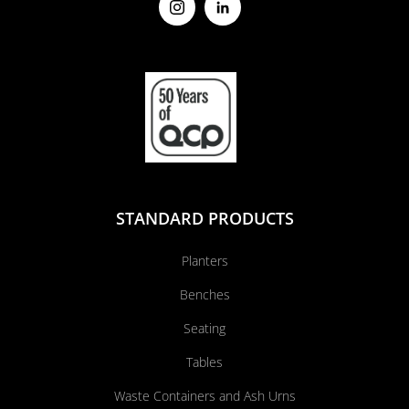
STANDARD PRODUCTS
Planters
Benches
Seating
Tables
Waste Containers and Ash Urns