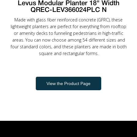
Levus Modular Planter 18" Width
QREC-LEV366024PLC N
Made with glass fiber reinforced concrete (GFRC), these
lightweight planters are perfect for everything from rooftop
or amenity decks to funneling pedestrians in high-traffic
areas. You can now choose among 54 different sizes and
four standard colors, and these planters are made in both
square and rectangular forms.
View the Product Page