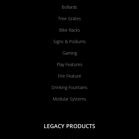
Bollards
Tree Grates
Bike Racks
Signs & Podiums
Gaming
Play Features
Fire Feature
Drinking Fountains
Modular Systems
LEGACY PRODUCTS