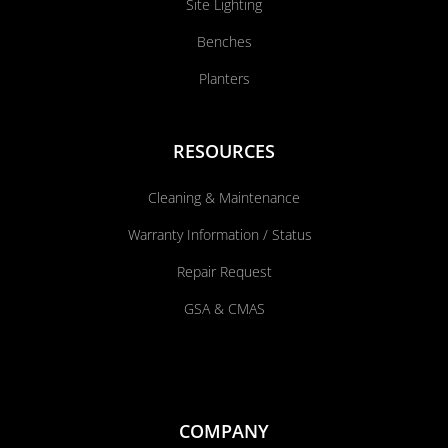
Site Lighting
Benches
Planters
RESOURCES
Cleaning & Maintenance
Warranty Information / Status
Repair Request
GSA & CMAS
COMPANY