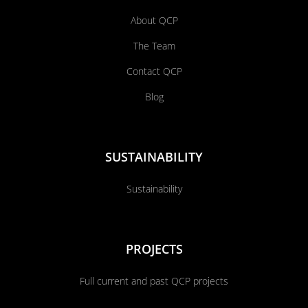
About QCP
The Team
Contact QCP
Blog
SUSTAINABILITY
Sustainability
PROJECTS
Full current and past QCP projects