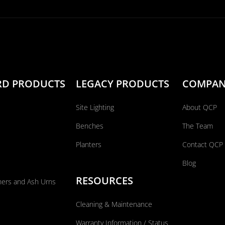
RD PRODUCTS
LEGACY PRODUCTS
COMPA
Site Lighting
About QCP
Benches
The Team
Planters
Contact QCP
Blog
RESOURCES
ners and Ash Urns
Cleaning & Maintenance
Warranty Information / Status