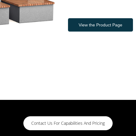
View the Product Page
Contact Us For Capabilities And Pricing