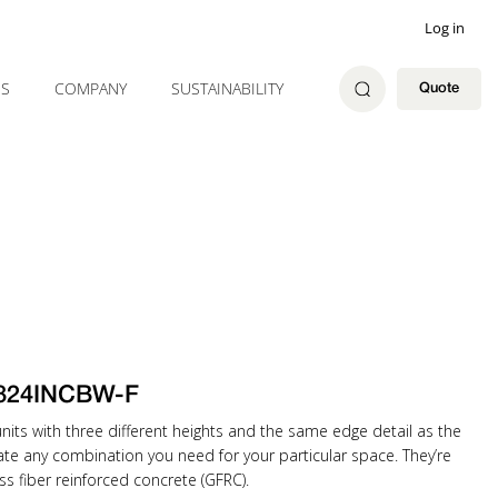
Log in
ES
COMPANY
SUSTAINABILITY
Quote
824INCBW-F
ts with three different heights and the same edge detail as the
eate any combination you need for your particular space. They’re
ss fiber reinforced concrete (GFRC).