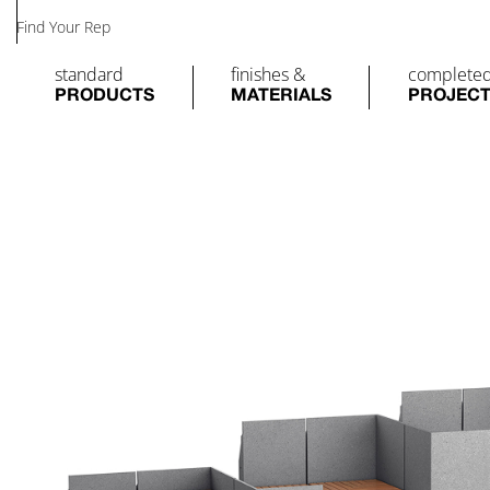
Find Your Rep
standard
finishes &
complete
PRODUCTS
MATERIALS
PROJEC