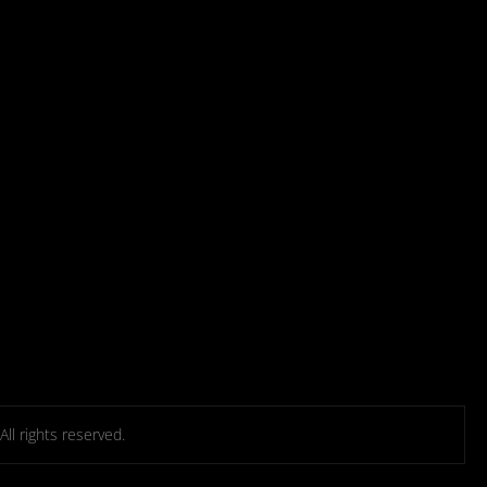
l rights reserved.