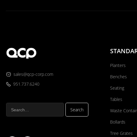
STANDA
Planters
sales@qcp-corp.com
Benches
951.737.6240
Seating
Tables
Waste Contai
Bollards
Tree Grates