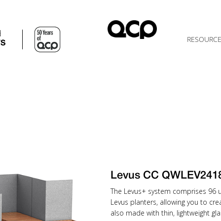
d
RESOURC
TS
Levus CC QWLEV241
The Levus+ system comprises 96 uni
Levus planters, allowing you to cr
also made with thin, lightweight gla