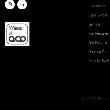
Bike Racks
Signs & Podi
Gaming
Play Features
Fire Feature
Drinking Foun
Modular Syst
QCP P.O. Box 639 