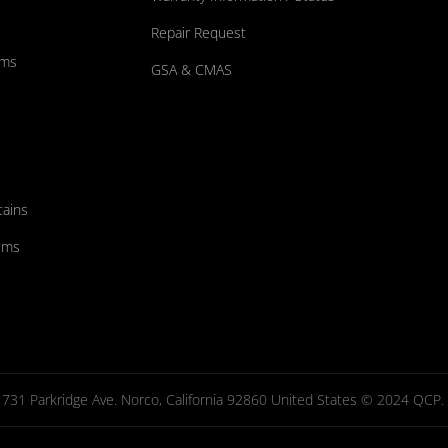
Repair Request
ums
GSA & CMAS
tains
ems
731 Parkridge Ave. Norco, California 92860 United States © 2024 QCP. Al