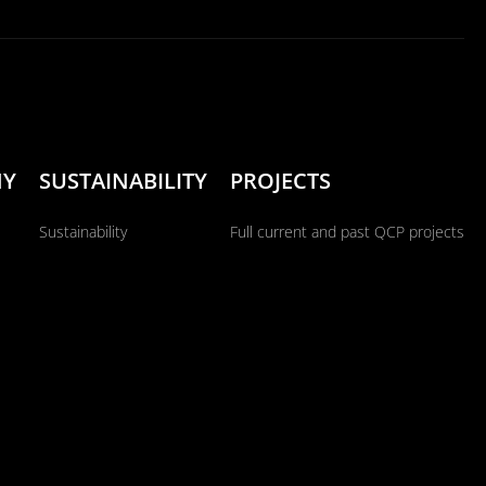
NY
SUSTAINABILITY
PROJECTS
Sustainability
Full current and past QCP projects