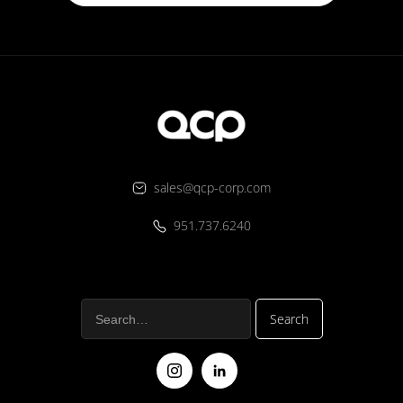
sales@qcp-corp.com
951.737.6240