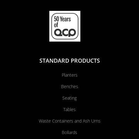
STANDARD PRODUCTS
Planters
Benches
Seating
Tables
Waste Containers and Ash Urns
Bollards