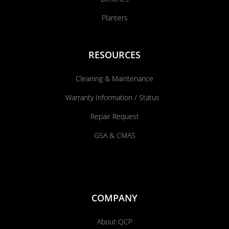
Planters
RESOURCES
Cleaning & Maintenance
Warranty Information / Status
Repair Request
GSA & CMAS
COMPANY
About QCP