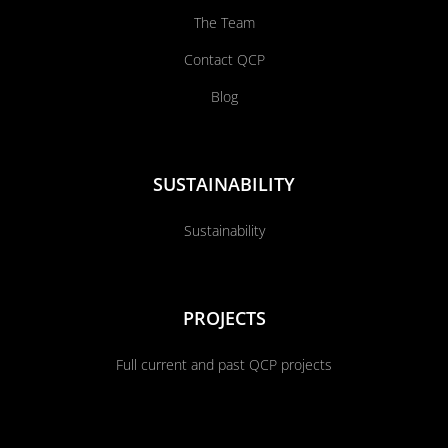
The Team
Contact QCP
Blog
SUSTAINABILITY
Sustainability
PROJECTS
Full current and past QCP projects