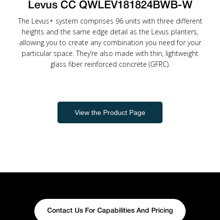
Levus CC QWLEV181824BWB-W
The Levus+ system comprises 96 units with three different
heights and the same edge detail as the Levus planters,
allowing you to create any combination you need for your
particular space. They’re also made with thin, lightweight
glass fiber reinforced concrete (GFRC).
View the Product Page
Contact Us For Capabilities And Pricing