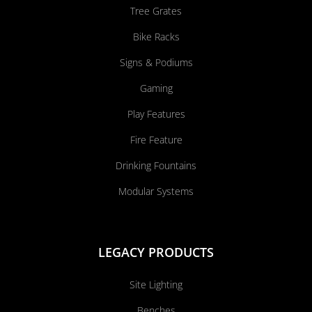
Tree Grates
Bike Racks
Signs & Podiums
Gaming
Play Features
Fire Feature
Drinking Fountains
Modular Systems
LEGACY PRODUCTS
Site Lighting
Benches