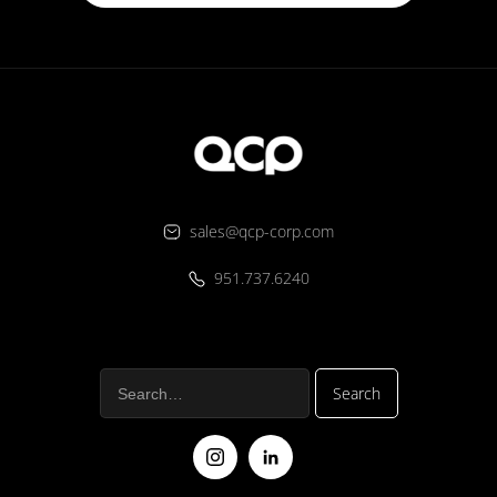
sales@qcp-corp.com
951.737.6240