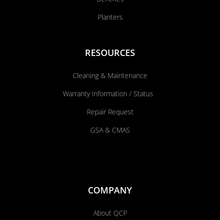
Planters
RESOURCES
Cleaning & Maintenance
Warranty Information / Status
Repair Request
GSA & CMAS
COMPANY
About QCP