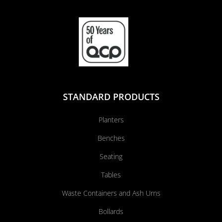
STANDARD PRODUCTS
Planters
Benches
Seating
Tables
Waste Containers and Ash Urns
Bollards