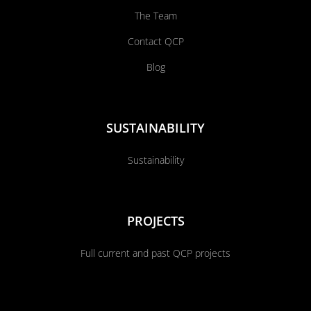
The Team
Contact QCP
Blog
SUSTAINABILITY
Sustainability
PROJECTS
Full current and past QCP projects