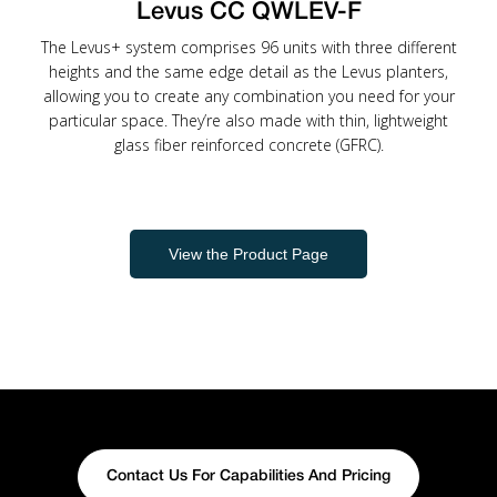
Levus CC QWLEV-F
The Levus+ system comprises 96 units with three different
heights and the same edge detail as the Levus planters,
allowing you to create any combination you need for your
particular space. They’re also made with thin, lightweight
glass fiber reinforced concrete (GFRC).
View the Product Page
Contact Us For Capabilities And Pricing