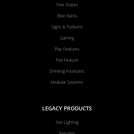
Tree Grates
Bike Racks
Signs & Podiums
Gaming
Play Features
Fire Feature
Drinking Fountains
Modular Systems
LEGACY PRODUCTS
Site Lighting
Benches