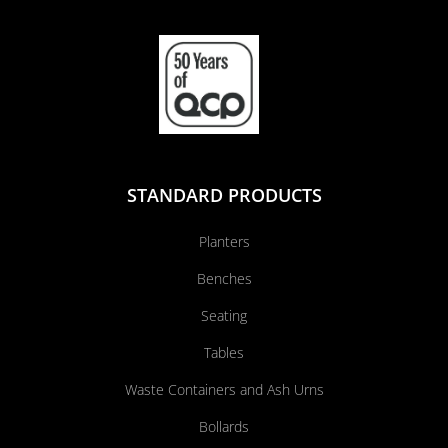
STANDARD PRODUCTS
Planters
Benches
Seating
Tables
Waste Containers and Ash Urns
Bollards