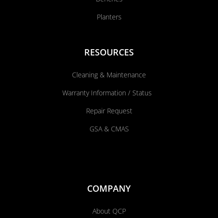
Planters
RESOURCES
Cleaning & Maintenance
Warranty Information / Status
Repair Request
GSA & CMAS
COMPANY
About QCP