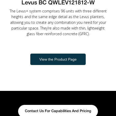
Levus BC QWLEV121812-W
The Levus+ system comprises 96 units with three different
heights and the same edge detail as the Levus planters,
allowing you to create any combination you need for your
particular space. They’re also made with thin, lightweight
glass fiber reinforced concrete (GFRC).
View the Product Page
Contact Us For Capabilities And Pricing