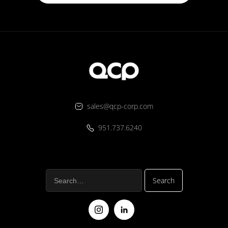
sales@qcp-corp.com
951.737.6240