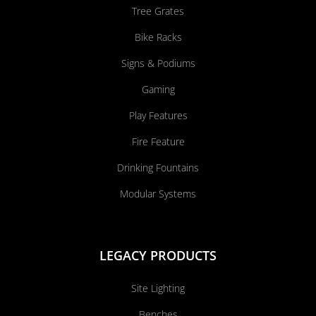
Tree Grates
Bike Racks
Signs & Podiums
Gaming
Play Features
Fire Feature
Drinking Fountains
Modular Systems
LEGACY PRODUCTS
Site Lighting
Benches