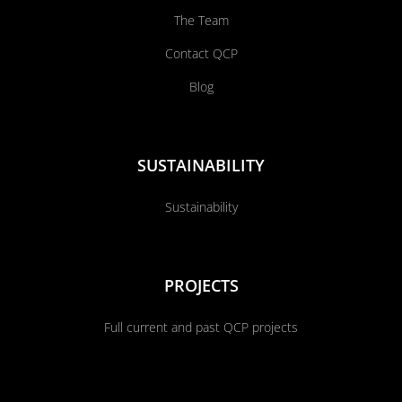
The Team
Contact QCP
Blog
SUSTAINABILITY
Sustainability
PROJECTS
Full current and past QCP projects